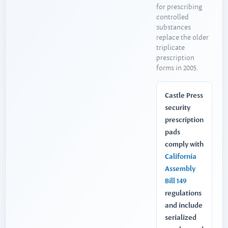
for prescribing
controlled
substances
replace the older
triplicate
prescription
forms in 2005.
Castle Press
security
prescription
pads
comply with
California
Assembly
Bill 149
regulations
and include
serialized