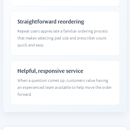
Straightforward reordering
Repeat users appreciate a familiar ordering process
that makes selecting pad size and prescriber count
quick and easy.
Helpful, responsive service
When a question comes up, customers value having
an experienced team available to help move the order
forward.