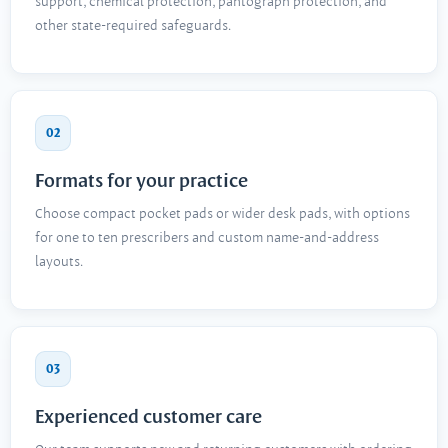
support, chemical protection, pantograph protection, and
other state-required safeguards.
02
Formats for your practice
Choose compact pocket pads or wider desk pads, with options
for one to ten prescribers and custom name-and-address
layouts.
03
Experienced customer care