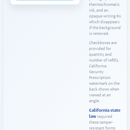
thermochromatic
ink, and an
opaque writing Rx
which disappears
if the background
is removed.
Checkboxes are
provided for
quantity and
number of refills.
California
Security
Prescription
watermark on the
back shows when
viewed at an
angle.
California state
law
required
these tamper-
resistant forms