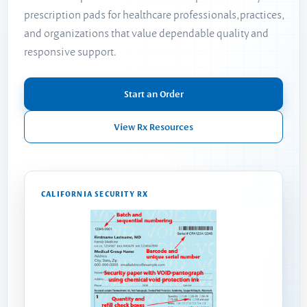
prescription pads for healthcare professionals, practices,
and organizations that value dependable quality and
responsive support.
Start an Order
View Rx Resources