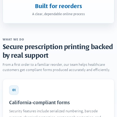
Built for reorders
A clear, dependable online process
WHAT WE DO
Secure prescription printing backed
by real support
From a first order to a familiar reorder, our team helps healthcare
customers get compliant forms produced accurately and efficiently.
01
California-compliant forms
Security features include serialized numbering, barcode