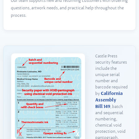
Our team supports new and returning customers with ordering
questions, artwork needs, and practical help throughout the
process.
Castle Press
security features
include the
unique serial
number and
barcode required
California
by
Assembly
Bill 149
, batch
and sequential
numbering,
chemical void
protection, void
pantograph,