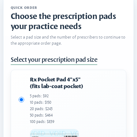
QUICK ORDER
Choose the prescription pads
your practice needs
Select a pad size and the number of prescribers to continue to
the appropriate order page.
Select your prescription pad size
Rx Pocket Pad 4"x5"
(fits lab-coat pocket)
5 pads: $92
10 pads: $150
20 pads: $243
50 pads: $464
100 pads: $839