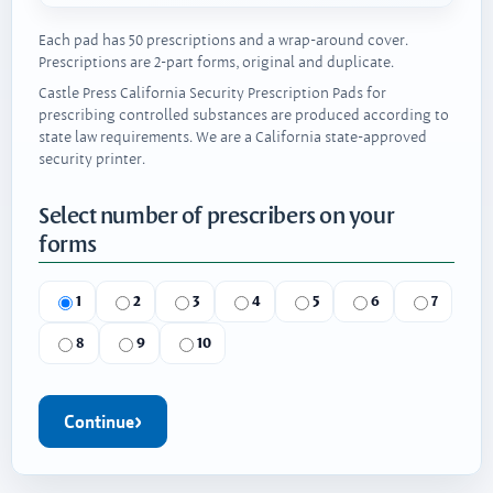
Each pad has 50 prescriptions and a wrap-around cover.
Prescriptions are 2-part forms, original and duplicate.
Castle Press California Security Prescription Pads for
prescribing controlled substances are produced according to
state law requirements. We are a California state-approved
security printer.
Select number of prescribers on your
forms
1
2
3
4
5
6
7
8
9
10
Continue