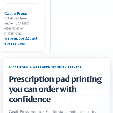
Castle Press
1128 Gilbert Street
Anaheim, CA 92801
(626) 710-1049
(714) 535-2362
websupport@castl
epress.com
CALIFORNIA APPROVED SECURITY PRINTER
Prescription pad printing
you can order with
confidence
Castle Press produces California-compliant security