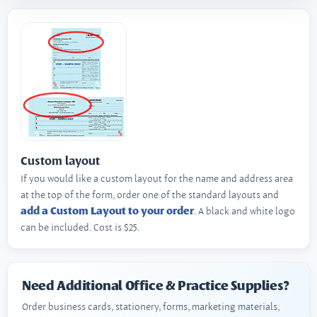
Custom layout
If you would like a custom layout for the name and address area
at the top of the form, order one of the standard layouts and
add a Custom Layout to your order
. A black and white logo
can be included. Cost is $25.
Need Additional Office & Practice Supplies?
Order business cards, stationery, forms, marketing materials,