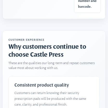
number and
barcode.
CUSTOMER EXPERIENCE
Why customers continue to
choose Castle Press
These are the qualities our long-term and repeat customers
value most about working with us.
Consistent product quality
Customers can return knowing their security
prescription pads will be produced with the same
care, clarity, and professional finish.