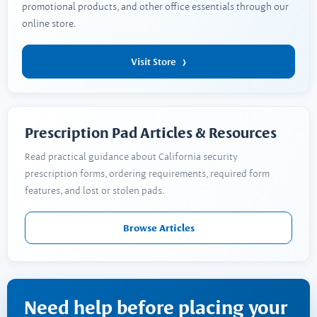
promotional products, and other office essentials through our
online store.
Visit Store
Prescription Pad Articles & Resources
Read practical guidance about California security
prescription forms, ordering requirements, required form
features, and lost or stolen pads.
Browse Articles
Need help before placing your