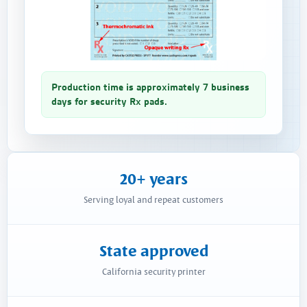
Production time is approximately 7 business
days for security Rx pads.
20+ years
Serving loyal and repeat customers
State approved
California security printer