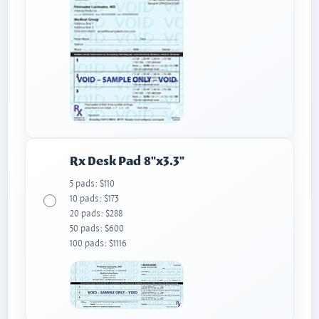
Rx Desk Pad 8"x3.3"
5 pads: $110
10 pads: $173
20 pads: $288
50 pads: $600
100 pads: $1116