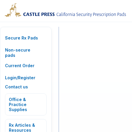
Secure Rx Pads
Non-secure
pads
Current Order
Login/Register
Contact us
Office &
Practice
Supplies
Rx Articles &
Resources