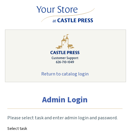
Return to catalog login
Admin Login
Please select task and enter admin login and password.
Select task