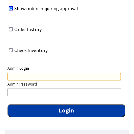
Show orders requiring approval
Order history
Check Inventory
Admin Login
Admin Password
Login