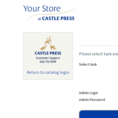
Please select task an
Select task
Return to catalog login
Admin Login
Admin Password