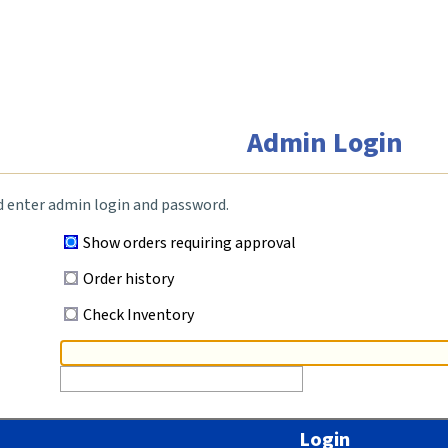
Admin Login
d enter admin login and password.
Show orders requiring approval
Order history
Check Inventory
Login