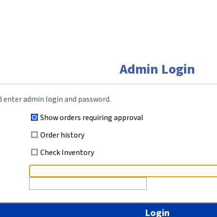
Admin Login
d enter admin login and password.
Show orders requiring approval
Order history
Check Inventory
Login