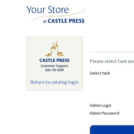
Please select task an
Select task
Return to catalog login
Admin Login
Admin Password