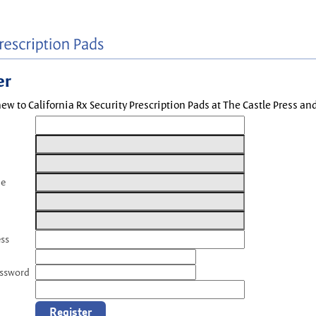
er
new to California Rx Security Prescription Pads at The Castle Press a
me
ess
assword