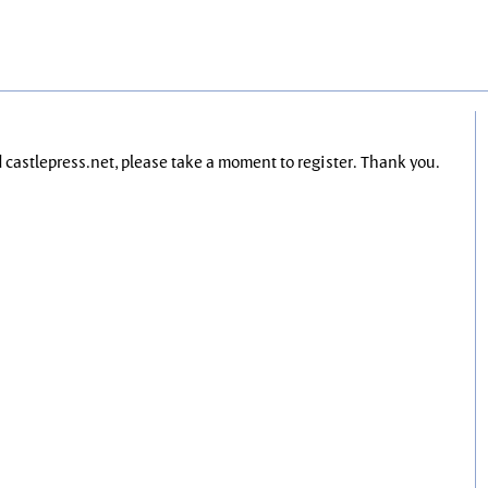
nd castlepress.net, please take a moment to register. Thank you.