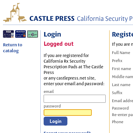
Login
Regist
Logged out
If you are 
Return to
catalog
Full Name
If you are registered for
Prefix
California Rx Security
Prescription Pads at The Castle
First name
Press
Middle na
or any castlepress.net site,
enter your email and password:
Last name
email
Suffix
Email addr
password
Password
Re-enter p
Phone