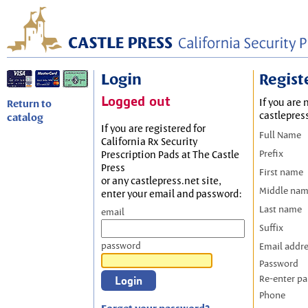
Login
Regist
Logged out
If you are 
Return to
castlepres
catalog
If you are registered for
Full Name
California Rx Security
Prefix
Prescription Pads at The Castle
Press
First name
or any castlepress.net site,
Middle na
enter your email and password:
Last name
email
Suffix
password
Email addr
Password
Re-enter p
Phone