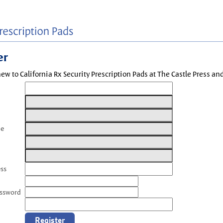
er
new to California Rx Security Prescription Pads at The Castle Press a
me
ess
assword