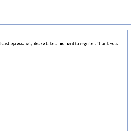
nd castlepress.net, please take a moment to register. Thank you.