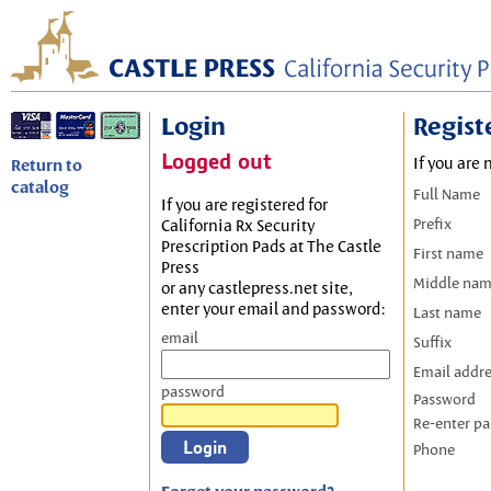
Login
Regist
Logged out
If you are 
Return to
catalog
Full Name
If you are registered for
Prefix
California Rx Security
Prescription Pads at The Castle
First name
Press
Middle na
or any castlepress.net site,
enter your email and password:
Last name
email
Suffix
Email addr
password
Password
Re-enter p
Phone