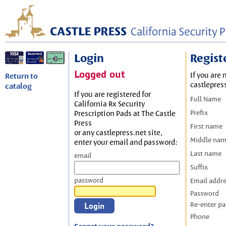
Login
Regist
Logged out
If you are 
Return to
castlepres
catalog
If you are registered for
Full Name
California Rx Security
Prefix
Prescription Pads at The Castle
Press
First name
or any castlepress.net site,
Middle na
enter your email and password:
Last name
email
Suffix
password
Email addr
Password
Re-enter p
Phone