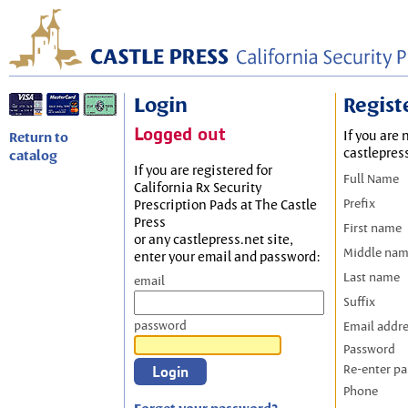
Login
Regist
Logged out
If you are 
Return to
castlepres
catalog
If you are registered for
Full Name
California Rx Security
Prefix
Prescription Pads at The Castle
Press
First name
or any castlepress.net site,
Middle na
enter your email and password:
Last name
email
Suffix
password
Email addr
Password
Re-enter p
Phone