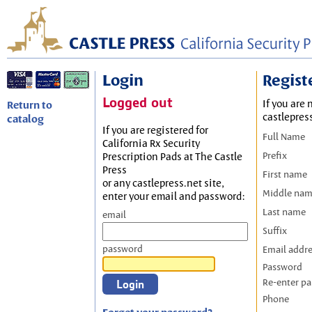
Login
Regist
Logged out
If you are 
Return to
castlepres
catalog
If you are registered for
Full Name
California Rx Security
Prefix
Prescription Pads at The Castle
Press
First name
or any castlepress.net site,
Middle na
enter your email and password:
Last name
email
Suffix
password
Email addr
Password
Re-enter p
Phone