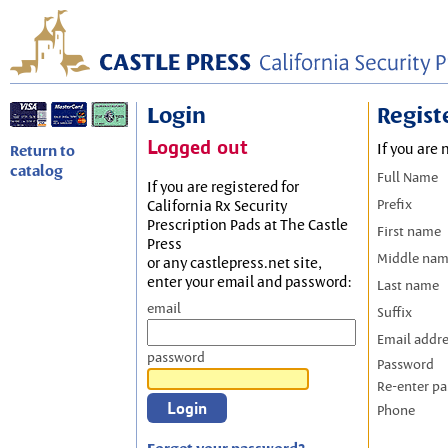
Login
Regist
Logged out
If you are 
Return to
catalog
Full Name
If you are registered for
Prefix
California Rx Security
Prescription Pads at The Castle
First name
Press
Middle na
or any castlepress.net site,
enter your email and password:
Last name
email
Suffix
Email addr
password
Password
Re-enter p
Phone