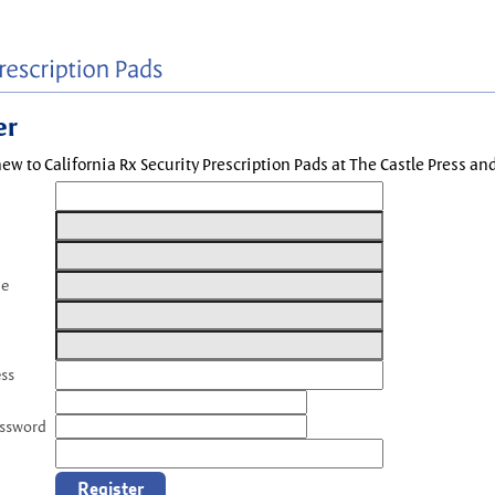
er
new to California Rx Security Prescription Pads at The Castle Press a
me
ess
assword