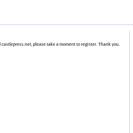
nd castlepress.net, please take a moment to register. Thank you.