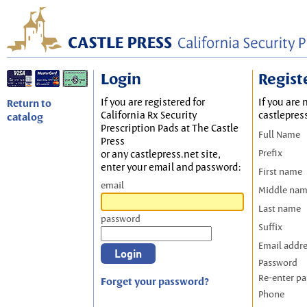
Login
Regist
If you are registered for
If you are 
Return to
California Rx Security
castlepres
catalog
Prescription Pads at The Castle
Full Name
Press
Prefix
or any castlepress.net site,
enter your email and password:
First name
email
Middle na
Last name
password
Suffix
Email addr
Password
Re-enter p
Forget your password?
Phone