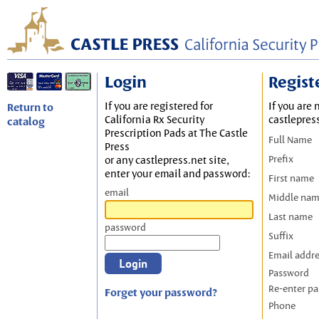
Login
Regist
If you are registered for
If you are 
Return to
California Rx Security
castlepres
catalog
Prescription Pads at The Castle
Full Name
Press
Prefix
or any castlepress.net site,
enter your email and password:
First name
email
Middle na
Last name
password
Suffix
Email addr
Password
Re-enter p
Forget your password?
Phone