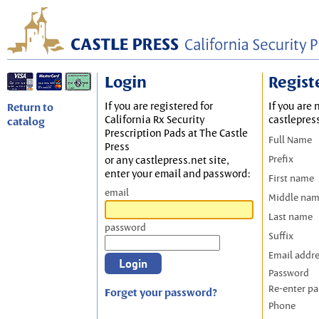
Login
Regist
If you are registered for
If you are 
Return to
California Rx Security
castlepres
catalog
Prescription Pads at The Castle
Full Name
Press
Prefix
or any castlepress.net site,
enter your email and password:
First name
email
Middle na
Last name
password
Suffix
Email addr
Password
Re-enter p
Forget your password?
Phone