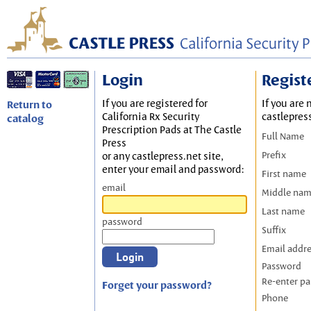
Login
Regist
If you are registered for
If you are 
Return to
California Rx Security
castlepres
catalog
Prescription Pads at The Castle
Full Name
Press
Prefix
or any castlepress.net site,
enter your email and password:
First name
email
Middle na
Last name
password
Suffix
Email addr
Password
Re-enter p
Forget your password?
Phone