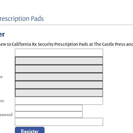
er
new to California Rx Security Prescription Pads at The Castle Press a
me
ess
assword