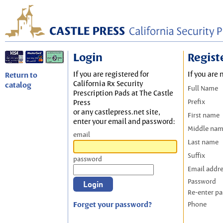
Login
Regist
If you are registered for
If you are 
Return to
California Rx Security
catalog
Full Name
Prescription Pads at The Castle
Prefix
Press
or any castlepress.net site,
First name
enter your email and password:
Middle na
email
Last name
Suffix
password
Email addr
Password
Re-enter p
Forget your password?
Phone