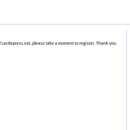
nd castlepress.net, please take a moment to register. Thank you.