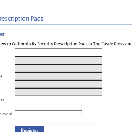
er
new to California Rx Security Prescription Pads at The Castle Press a
me
ess
assword