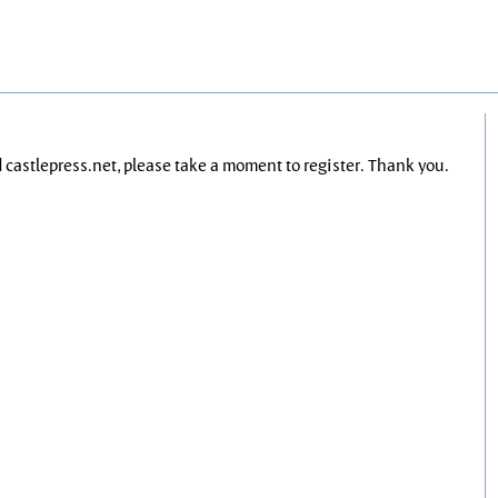
nd castlepress.net, please take a moment to register. Thank you.