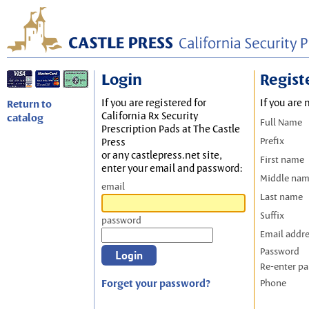
Login
Regist
If you are registered for
If you are 
Return to
California Rx Security
catalog
Full Name
Prescription Pads at The Castle
Prefix
Press
or any castlepress.net site,
First name
enter your email and password:
Middle na
email
Last name
Suffix
password
Email addr
Password
Re-enter p
Forget your password?
Phone