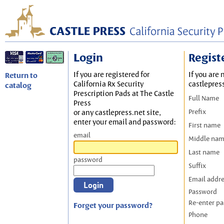
Login
Regist
If you are registered for
If you are 
Return to
California Rx Security
castlepres
catalog
Prescription Pads at The Castle
Full Name
Press
Prefix
or any castlepress.net site,
enter your email and password:
First name
email
Middle na
Last name
password
Suffix
Email addr
Password
Re-enter p
Forget your password?
Phone