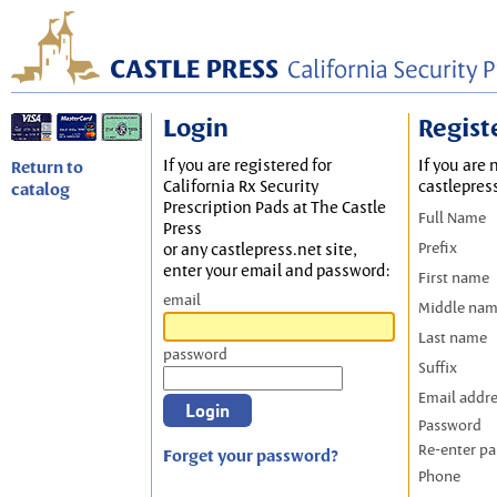
Login
Regist
If you are registered for
If you are 
Return to
California Rx Security
castlepres
catalog
Prescription Pads at The Castle
Full Name
Press
Prefix
or any castlepress.net site,
enter your email and password:
First name
email
Middle na
Last name
password
Suffix
Email addr
Password
Re-enter p
Forget your password?
Phone