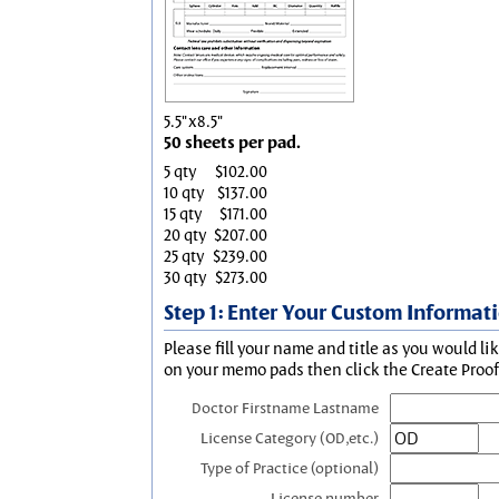
5.5"x8.5"
50 sheets per pad.
5 qty
$102.00
10 qty
$137.00
15 qty
$171.00
20 qty
$207.00
25 qty
$239.00
30 qty
$273.00
Step 1: Enter Your Custom Informat
Please fill your name and title as you would li
on your memo pads then click the Create Proof 
Doctor Firstname Lastname
License Category (OD,etc.)
Type of Practice (optional)
License number