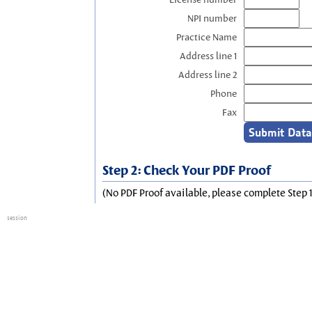
NPI number
Practice Name
Address line 1
Address line 2
Phone
Fax
Step 2: Check Your PDF Proof
(No PDF Proof available, please complete Step 1
session