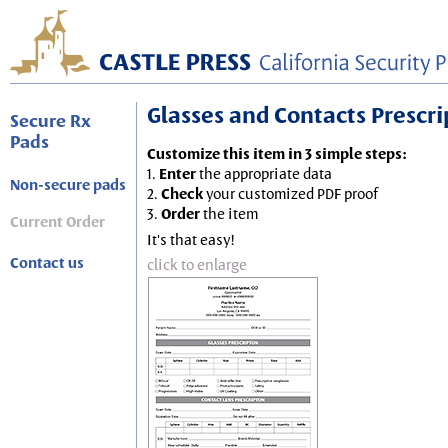
Glasses and Contacts Prescript
Secure Rx
Pads
Customize this item in 3 simple steps:
1.
Enter
the appropriate data
Non-secure pads
2.
Check
your customized PDF proof
3.
Order
the item
Current Order
It's that easy!
Contact us
click to enlarge