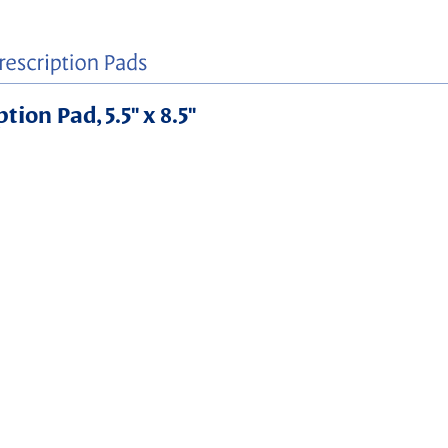
ion Pad, 5.5" x 8.5"