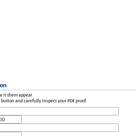
ion
ke it them appear
button and carefully inspect your PDF proof.