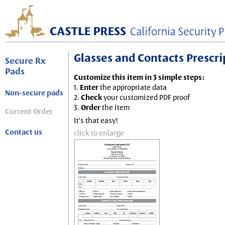
Glasses and Contacts Prescript
Secure Rx
Pads
Customize this item in 3 simple steps:
1.
Enter
the appropriate data
Non-secure pads
2.
Check
your customized PDF proof
3.
Order
the item
Current Order
It's that easy!
Contact us
click to enlarge