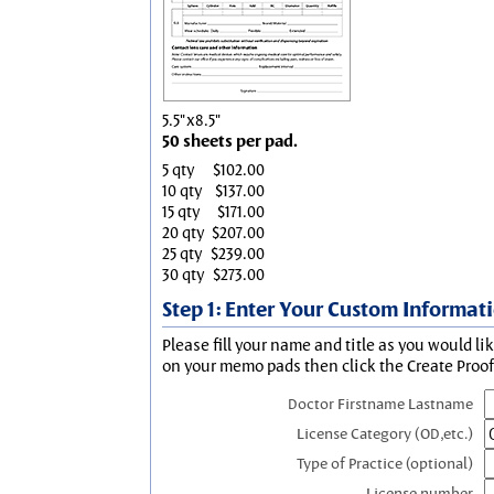
5.5"x8.5"
50 sheets per pad.
5 qty
$102.00
10 qty
$137.00
15 qty
$171.00
20 qty
$207.00
25 qty
$239.00
30 qty
$273.00
Step 1: Enter Your Custom Informat
Please fill your name and title as you would li
on your memo pads then click the Create Proof 
Doctor Firstname Lastname
License Category (OD,etc.)
Type of Practice (optional)
License number