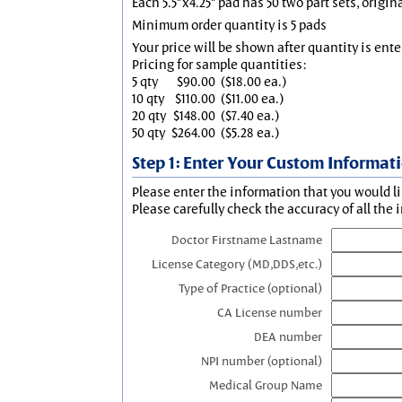
Each 5.5"x4.25" pad has 50 two part sets, origin
Minimum order quantity is 5 pads
Your price will be shown after quantity is ente
Pricing for sample quantities:
5 qty
$90.00
($18.00 ea.)
10 qty
$110.00
($11.00 ea.)
20 qty
$148.00
($7.40 ea.)
50 qty
$264.00
($5.28 ea.)
Step 1: Enter Your Custom Informat
Please enter the information that you would li
Please carefully check the accuracy of all the 
Doctor Firstname Lastname
License Category (MD,DDS,etc.)
Type of Practice (optional)
CA License number
DEA number
NPI number (optional)
Medical Group Name