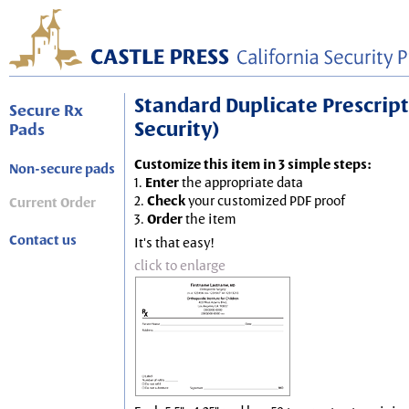
Standard Duplicate Prescripti
Secure Rx
Security)
Pads
Customize this item in 3 simple steps:
Non-secure pads
1.
Enter
the appropriate data
2.
Check
your customized PDF proof
Current Order
3.
Order
the item
Contact us
It's that easy!
click to enlarge