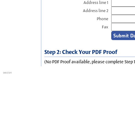
Address line 1
Address line 2
Phone
Fax
Step 2: Check Your PDF Proof
(No PDF Proof available, please complete Step 1
session