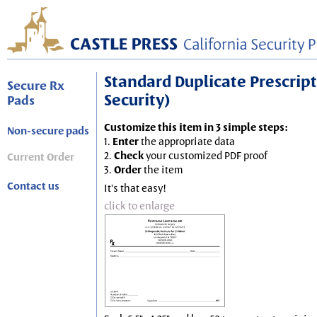
Standard Duplicate Prescripti
Secure Rx
Security)
Pads
Customize this item in 3 simple steps:
Non-secure pads
1.
Enter
the appropriate data
2.
Check
your customized PDF proof
Current Order
3.
Order
the item
Contact us
It's that easy!
click to enlarge