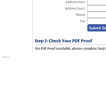
Address line 1
Address line 2
Phone
Fax
Step 2: Check Your PDF Proof
(No PDF Proof available, please complete Step 1
session