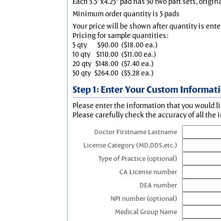
Each 5.5"x4.25" pad has 50 two part sets, origin
Minimum order quantity is 5 pads
Your price will be shown after quantity is ente
Pricing for sample quantities:
5 qty
$90.00
($18.00 ea.)
10 qty
$110.00
($11.00 ea.)
20 qty
$148.00
($7.40 ea.)
50 qty
$264.00
($5.28 ea.)
Step 1: Enter Your Custom Informat
Please enter the information that you would li
Please carefully check the accuracy of all the 
Doctor Firstname Lastname
License Category (MD,DDS,etc.)
Type of Practice (optional)
CA License number
DEA number
NPI number (optional)
Medical Group Name