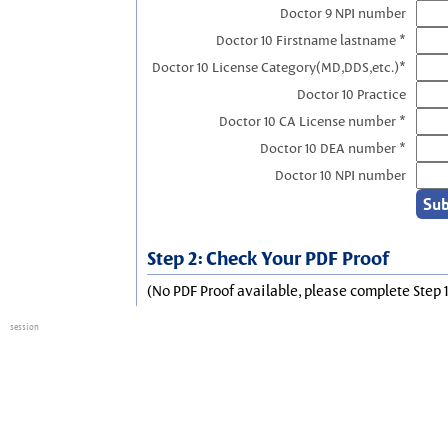
Doctor 9 NPI number
Doctor 10 Firstname lastname *
Doctor 10 License Category(MD,DDS,etc.)*
Doctor 10 Practice
Doctor 10 CA License number *
Doctor 10 DEA number *
Doctor 10 NPI number
Step 2: Check Your PDF Proof
(No PDF Proof available, please complete Step 1
session