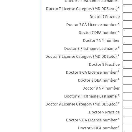
Doctor 7 Firstname Lastname *
Doctor 7 License Category (MD,DDS,etc.)*
Doctor 7 Practice
Doctor 7 CA Licence number *
Doctor 7 DEA number *
Doctor 7 NPI number
Doctor 8 Firstname Lastname *
Doctor 8 License Category (MD,DDS,etc) *
Doctor 8 Practice
Doctor 8 CA License number *
Doctor 8 DEA number *
Doctor 8 NPI number
Doctor 9 Firstname Lastname *
Doctor 9 License Category (MD,DDS,etc.)*
Doctor 9 Practice
Doctor 9 CA License number *
Doctor 9 DEA number *