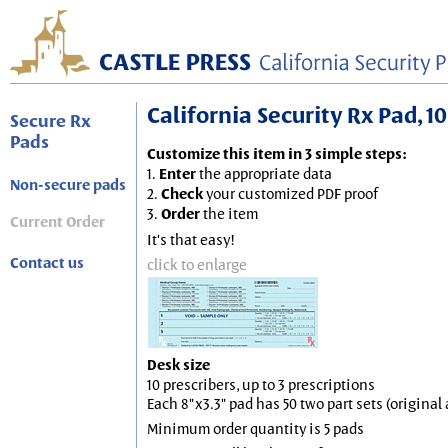
California Security Rx Pad, 10
Secure Rx
Pads
Customize this item in 3 simple steps:
1.
Enter
the appropriate data
Non-secure pads
2.
Check
your customized PDF proof
3.
Order
the item
Current Order
It's that easy!
Contact us
click to enlarge
Desk size
10 prescribers, up to 3 prescriptions
Each 8"x3.3" pad has 50 two part sets (origina
Minimum order quantity is 5 pads