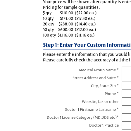
Your price will be shown after quantity is ente
Pricing for sample quantities:
5 qty
$110.00
($22.00 ea.)
10 qty
$173.00
($17.30 ea.)
20 qty
$288.00
($14.40 ea.)
50 qty
$600.00
($12.00 ea.)
100 qty
$1,116.00
($11.16 ea.)
Step 1: Enter Your Custom Informat
Please enter the information that you would li
Please carefully check the accuracy of all the 
Medical Group Name *
Street Address and Suite *
City, State, Zip *
Phone *
Website, fax or other
Doctor 1 Firstname Lastname *
Doctor 1 License Category (MD,DDS etc)*
Doctor 1 Practice