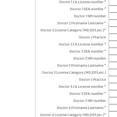
Doctor 1 CA License number *
Doctor 1 DEA number *
Doctor 1 NPI number
Doctor 2 Firstname Lastname *
Doctor 2 License Category (MD,DDS,etc.)*
Doctor 2 Practice
Doctor 2 CA License number *
Doctor 2 DEA number *
Doctor 2 NPI number
Doctor 3 FIrstname Lastname *
Doctor 3 License Category (MD,DDS,etc.)
Doctor 3 Practice
Doctor 3 CA License number *
Doctor 3 DEA number *
Doctor 3 NPI number
Doctor 4 Firstname Lastname *
Doctor 4 License Category (MD,DDS,etc.)*