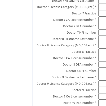
Doctor 7 Firstname Lastname *
Doctor 7 License Category (MD,DDS,etc.)*
Doctor 7 Practice
Doctor 7 CA Licence number *
Doctor 7 DEA number *
Doctor 7 NPI number
Doctor 8 Firstname Lastname *
Doctor 8 License Category (MD,DDS,etc) *
Doctor 8 Practice
Doctor 8 CA License number *
Doctor 8 DEA number *
Doctor 8 NPI number
Doctor 9 Firstname Lastname *
Doctor 9 License Category (MD,DDS,etc.)*
Doctor 9 Practice
Doctor 9 CA License number *
Doctor 9 DEA number *