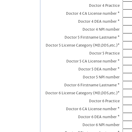
Doctor 4 Practice
Doctor 4 CA License number *
Doctor 4 DEA number *
Doctor 4 NPI number
Doctor 5 Firstname Lastname *
Doctor 5 License Category (MD,DDS,etc.)*
Doctor 5 Practice
Doctor 5 CA License number *
Doctor 5 DEA number *
Doctor 5 NPI number
Doctor 6 Firstname Lastname *
Doctor 6 License Category (MD,DDS,etc.)*
Doctor 6 Practice
Doctor 6 CA License number *
Doctor 6 DEA number *
Doctor 6 NPI number