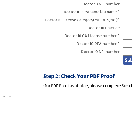
Doctor 9 NPI number
Doctor 10 Firstname lastname *
Doctor 10 License Category(MD,DDS,etc.)*
Doctor 10 Practice
Doctor 10 CA License number *
Doctor 10 DEA number *
Doctor 10 NPI number
Step 2: Check Your PDF Proof
(No PDF Proof available, please complete Step 1
session