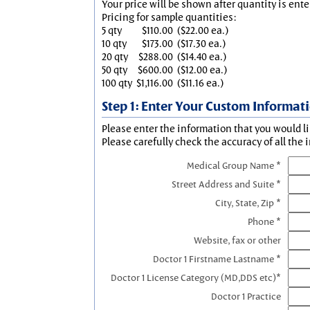
Your price will be shown after quantity is ente
Pricing for sample quantities:
5 qty
$110.00
($22.00 ea.)
10 qty
$173.00
($17.30 ea.)
20 qty
$288.00
($14.40 ea.)
50 qty
$600.00
($12.00 ea.)
100 qty
$1,116.00
($11.16 ea.)
Step 1: Enter Your Custom Informat
Please enter the information that you would li
Please carefully check the accuracy of all the 
Medical Group Name *
Street Address and Suite *
City, State, Zip *
Phone *
Website, fax or other
Doctor 1 Firstname Lastname *
Doctor 1 License Category (MD,DDS etc)*
Doctor 1 Practice