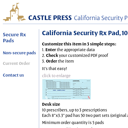
California Security Rx Pad, 10
Secure Rx
Pads
Customize this item in 3 simple steps:
1.
Enter
the appropriate data
Non-secure pads
2.
Check
your customized PDF proof
3.
Order
the item
Current Order
It's that easy!
Contact us
click to enlarge
Desk size
10 prescribers, up to 3 prescriptions
Each 8"x3.3" pad has 50 two part sets (origina
Minimum order quantity is 5 pads