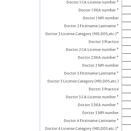
Doctor 1 CA License number *
Doctor 1 DEA number *
Doctor 1 NPI number
Doctor 2 Firstname Lastname *
Doctor 2 License Category (MD,DDS,etc.)*
Doctor 2 Practice
Doctor 2 CA License number *
Doctor 2 DEA number *
Doctor 2 NPI number
Doctor 3 FIrstname Lastname *
Doctor 3 License Category (MD,DDS,etc.)
Doctor 3 Practice
Doctor 3 CA License number *
Doctor 3 DEA number *
Doctor 3 NPI number
Doctor 4 Firstname Lastname *
Doctor 4 License Category (MD,DDS,etc.)*