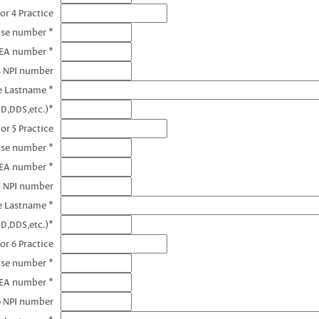
or 4 Practice
nse number *
DEA number *
4 NPI number
e Lastname *
D,DDS,etc.)*
or 5 Practice
nse number *
DEA number *
5 NPI number
e Lastname *
D,DDS,etc.)*
or 6 Practice
nse number *
DEA number *
6 NPI number