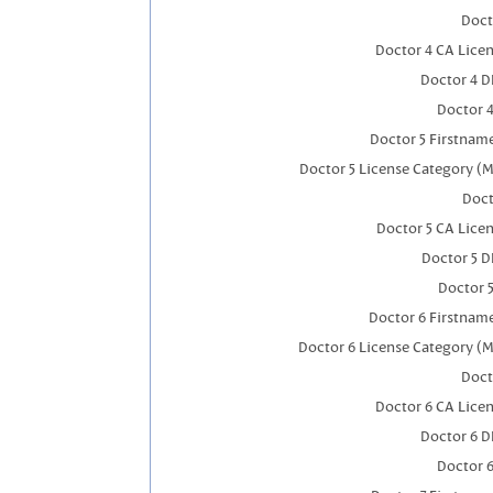
Doct
Doctor 4 CA Lice
Doctor 4 
Doctor 
Doctor 5 Firstnam
Doctor 5 License Category (M
Doct
Doctor 5 CA Lice
Doctor 5 
Doctor 
Doctor 6 Firstnam
Doctor 6 License Category (M
Doct
Doctor 6 CA Lice
Doctor 6 
Doctor 