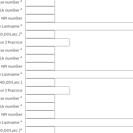
nse number *
DEA number *
1 NPI number
e Lastname *
D,DDS,etc.)*
or 2 Practice
nse number *
DEA number *
2 NPI number
e Lastname *
MD,DDS,etc.)
or 3 Practice
nse number *
DEA number *
3 NPI number
e Lastname *
D,DDS,etc.)*