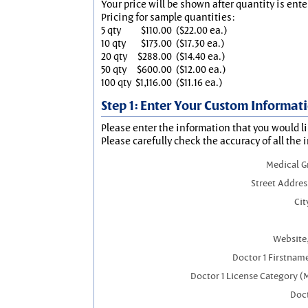
Your price will be shown after quantity is ente
Pricing for sample quantities:
5 qty
$110.00
($22.00 ea.)
10 qty
$173.00
($17.30 ea.)
20 qty
$288.00
($14.40 ea.)
50 qty
$600.00
($12.00 ea.)
100 qty
$1,116.00
($11.16 ea.)
Step 1: Enter Your Custom Informat
Please enter the information that you would li
Please carefully check the accuracy of all the 
Medical 
Street Addres
Cit
Website,
Doctor 1 Firstnam
Doctor 1 License Category (
Doct