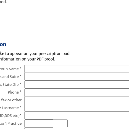
red.
ion
ke to appear on your prescription pad.
information on your PDF proof.
Group Name *
s and Suite *
y, State, Zip *
Phone *
 fax or other
e Lastname *
MD,DDS etc)*
or 1 Practice