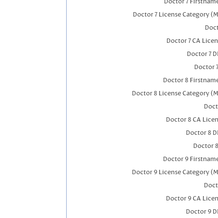
Doctor 7 Firstnam
Doctor 7 License Category (M
Doct
Doctor 7 CA Lice
Doctor 7 
Doctor 
Doctor 8 Firstnam
Doctor 8 License Category (M
Doct
Doctor 8 CA Lice
Doctor 8 
Doctor 
Doctor 9 Firstnam
Doctor 9 License Category (M
Doct
Doctor 9 CA Lice
Doctor 9 