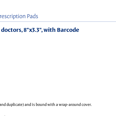
 doctors, 8"x3.3", with Barcode
l and duplicate) and is bound with a wrap-around cover.