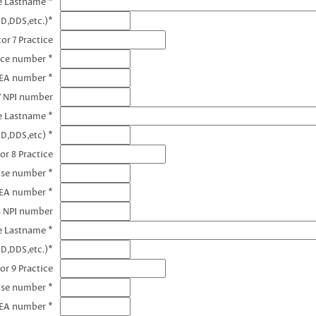
e Lastname *
D,DDS,etc.)*
or 7 Practice
nce number *
DEA number *
7 NPI number
e Lastname *
D,DDS,etc) *
or 8 Practice
nse number *
DEA number *
8 NPI number
e Lastname *
D,DDS,etc.)*
or 9 Practice
nse number *
DEA number *