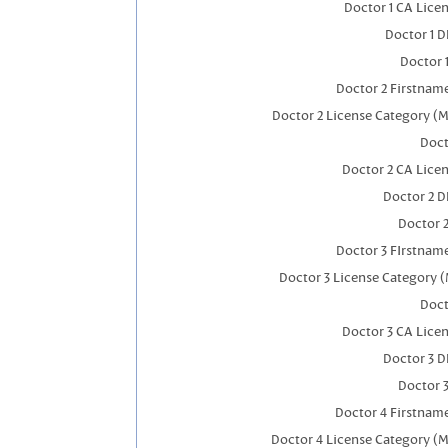
Doctor 1 CA Lice
Doctor 1 
Doctor 
Doctor 2 Firstnam
Doctor 2 License Category (M
Doct
Doctor 2 CA Lice
Doctor 2 
Doctor 
Doctor 3 FIrstnam
Doctor 3 License Category (
Doct
Doctor 3 CA Lice
Doctor 3 
Doctor 
Doctor 4 Firstnam
Doctor 4 License Category (M