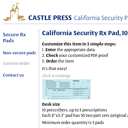
California Security Rx Pad, 10
Secure Rx
Pads
Customize this item in 3 simple steps:
1.
Enter
the appropriate data
Non-secure pads
2.
Check
your customized PDF proof
3.
Order
the item
Current Order
It's that easy!
Contact us
click to enlarge
Desk size
10 prescribers, up to 3 prescriptions
Each 8"x3.3" pad has 50 two part sets (origina
Minimum order quantity is 5 pads