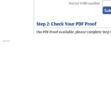
Doctor 9 NPI number
Step 2: Check Your PDF Proof
(No PDF Proof available, please complete Step 1
session