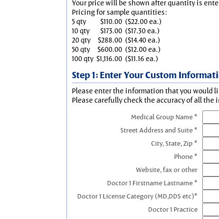
Your price will be shown after quantity is ente
Pricing for sample quantities:
5 qty
$110.00
($22.00 ea.)
10 qty
$173.00
($17.30 ea.)
20 qty
$288.00
($14.40 ea.)
50 qty
$600.00
($12.00 ea.)
100 qty
$1,116.00
($11.16 ea.)
Step 1: Enter Your Custom Informat
Please enter the information that you would li
Please carefully check the accuracy of all the 
Medical Group Name *
Street Address and Suite *
City, State, Zip *
Phone *
Website, fax or other
Doctor 1 Firstname Lastname *
Doctor 1 License Category (MD,DDS etc)*
Doctor 1 Practice