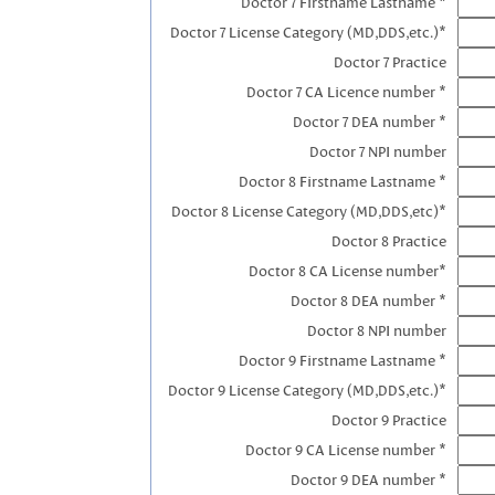
Doctor 7 Firstname Lastname *
Doctor 7 License Category (MD,DDS,etc.)*
Doctor 7 Practice
Doctor 7 CA Licence number *
Doctor 7 DEA number *
Doctor 7 NPI number
Doctor 8 Firstname Lastname *
Doctor 8 License Category (MD,DDS,etc)*
Doctor 8 Practice
Doctor 8 CA License number*
Doctor 8 DEA number *
Doctor 8 NPI number
Doctor 9 Firstname Lastname *
Doctor 9 License Category (MD,DDS,etc.)*
Doctor 9 Practice
Doctor 9 CA License number *
Doctor 9 DEA number *