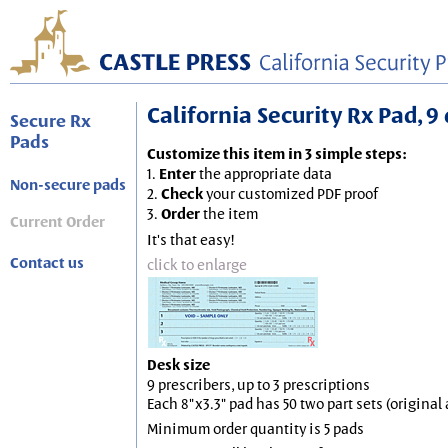
California Security Rx Pad, 9 
Secure Rx
Pads
Customize this item in 3 simple steps:
1.
Enter
the appropriate data
Non-secure pads
2.
Check
your customized PDF proof
3.
Order
the item
Current Order
It's that easy!
Contact us
click to enlarge
Desk size
9 prescribers, up to 3 prescriptions
Each 8"x3.3" pad has 50 two part sets (origina
Minimum order quantity is 5 pads