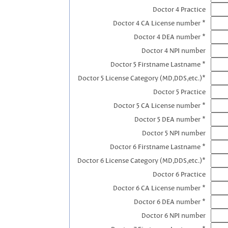
Doctor 4 Practice
Doctor 4 CA License number *
Doctor 4 DEA number *
Doctor 4 NPI number
Doctor 5 Firstname Lastname *
Doctor 5 License Category (MD,DDS,etc.)*
Doctor 5 Practice
Doctor 5 CA License number *
Doctor 5 DEA number *
Doctor 5 NPI number
Doctor 6 Firstname Lastname *
Doctor 6 License Category (MD,DDS,etc.)*
Doctor 6 Practice
Doctor 6 CA License number *
Doctor 6 DEA number *
Doctor 6 NPI number