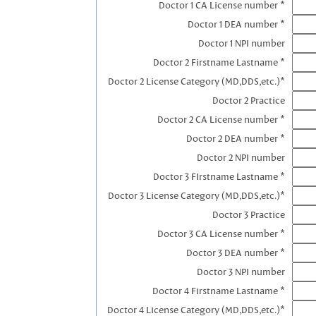
Doctor 1 CA License number *
Doctor 1 DEA number *
Doctor 1 NPI number
Doctor 2 Firstname Lastname *
Doctor 2 License Category (MD,DDS,etc.)*
Doctor 2 Practice
Doctor 2 CA License number *
Doctor 2 DEA number *
Doctor 2 NPI number
Doctor 3 FIrstname Lastname *
Doctor 3 License Category (MD,DDS,etc.)*
Doctor 3 Practice
Doctor 3 CA License number *
Doctor 3 DEA number *
Doctor 3 NPI number
Doctor 4 Firstname Lastname *
Doctor 4 License Category (MD,DDS,etc.)*