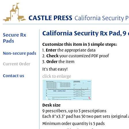
California Security Rx Pad, 9 
Secure Rx
Pads
Customize this item in 3 simple steps:
1.
Enter
the appropriate data
Non-secure pads
2.
Check
your customized PDF proof
3.
Order
the item
Current Order
It's that easy!
Contact us
click to enlarge
Desk size
9 prescribers, up to 3 prescriptions
Each 8"x3.3" pad has 50 two part sets (origina
Minimum order quantity is 5 pads