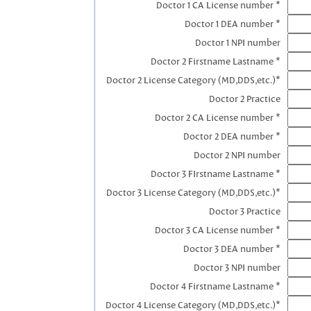
Doctor 1 CA License number *
Doctor 1 DEA number *
Doctor 1 NPI number
Doctor 2 Firstname Lastname *
Doctor 2 License Category (MD,DDS,etc.)*
Doctor 2 Practice
Doctor 2 CA License number *
Doctor 2 DEA number *
Doctor 2 NPI number
Doctor 3 FIrstname Lastname *
Doctor 3 License Category (MD,DDS,etc.)*
Doctor 3 Practice
Doctor 3 CA License number *
Doctor 3 DEA number *
Doctor 3 NPI number
Doctor 4 Firstname Lastname *
Doctor 4 License Category (MD,DDS,etc.)*