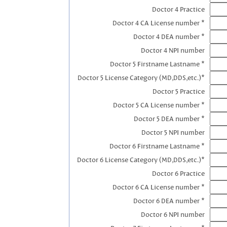
Doctor 4 Practice
Doctor 4 CA License number *
Doctor 4 DEA number *
Doctor 4 NPI number
Doctor 5 Firstname Lastname *
Doctor 5 License Category (MD,DDS,etc.)*
Doctor 5 Practice
Doctor 5 CA License number *
Doctor 5 DEA number *
Doctor 5 NPI number
Doctor 6 Firstname Lastname *
Doctor 6 License Category (MD,DDS,etc.)*
Doctor 6 Practice
Doctor 6 CA License number *
Doctor 6 DEA number *
Doctor 6 NPI number