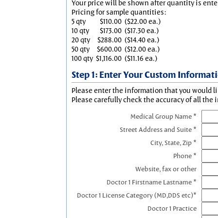
Your price will be shown after quantity is ente
Pricing for sample quantities:
5 qty
$110.00
($22.00 ea.)
10 qty
$173.00
($17.30 ea.)
20 qty
$288.00
($14.40 ea.)
50 qty
$600.00
($12.00 ea.)
100 qty
$1,116.00
($11.16 ea.)
Step 1: Enter Your Custom Informat
Please enter the information that you would li
Please carefully check the accuracy of all the 
Medical Group Name *
Street Address and Suite *
City, State, Zip *
Phone *
Website, fax or other
Doctor 1 Firstname Lastname *
Doctor 1 License Category (MD,DDS etc)*
Doctor 1 Practice