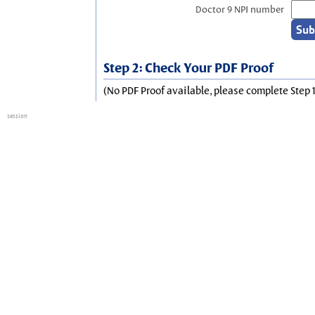
Doctor 9 NPI number
Step 2: Check Your PDF Proof
(No PDF Proof available, please complete Step 1
session