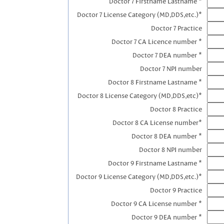
Doctor 7 Firstname Lastname *
Doctor 7 License Category (MD,DDS,etc.)*
Doctor 7 Practice
Doctor 7 CA Licence number *
Doctor 7 DEA number *
Doctor 7 NPI number
Doctor 8 Firstname Lastname *
Doctor 8 License Category (MD,DDS,etc)*
Doctor 8 Practice
Doctor 8 CA License number*
Doctor 8 DEA number *
Doctor 8 NPI number
Doctor 9 Firstname Lastname *
Doctor 9 License Category (MD,DDS,etc.)*
Doctor 9 Practice
Doctor 9 CA License number *
Doctor 9 DEA number *