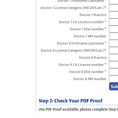
Doctor 7 Firstname Lastname *
Doctor 7 License Category (MD,DDS,etc.)*
Doctor 7 Practice
Doctor 7 CA Licence number *
Doctor 7 DEA number *
Doctor 7 NPI number
Doctor 8 Firstname Lastname *
Doctor 8 License Category (MD,DDS,etc)*
Doctor 8 Practice
Doctor 8 CA License number *
Doctor 8 DEA number *
Doctor 8 NPI number
Step 2: Check Your PDF Proof
(No PDF Proof available, please complete Step 1