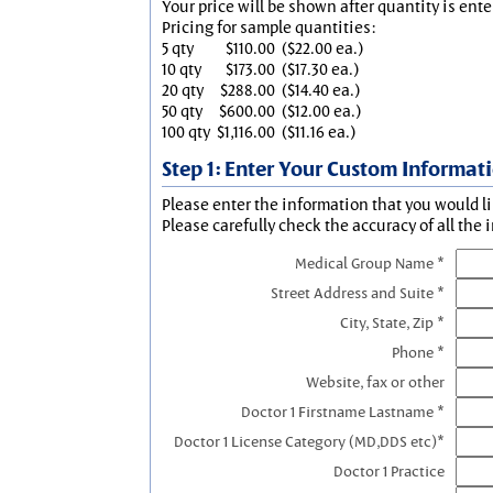
Your price will be shown after quantity is ente
Pricing for sample quantities:
5 qty
$110.00
($22.00 ea.)
10 qty
$173.00
($17.30 ea.)
20 qty
$288.00
($14.40 ea.)
50 qty
$600.00
($12.00 ea.)
100 qty
$1,116.00
($11.16 ea.)
Step 1: Enter Your Custom Informat
Please enter the information that you would li
Please carefully check the accuracy of all the 
Medical Group Name *
Street Address and Suite *
City, State, Zip *
Phone *
Website, fax or other
Doctor 1 Firstname Lastname *
Doctor 1 License Category (MD,DDS etc)*
Doctor 1 Practice