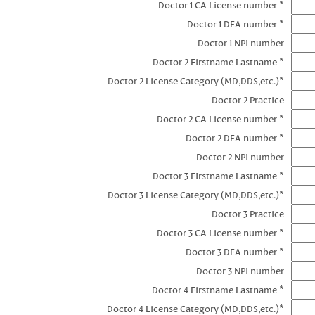
Doctor 1 CA License number *
Doctor 1 DEA number *
Doctor 1 NPI number
Doctor 2 Firstname Lastname *
Doctor 2 License Category (MD,DDS,etc.)*
Doctor 2 Practice
Doctor 2 CA License number *
Doctor 2 DEA number *
Doctor 2 NPI number
Doctor 3 FIrstname Lastname *
Doctor 3 License Category (MD,DDS,etc.)*
Doctor 3 Practice
Doctor 3 CA License number *
Doctor 3 DEA number *
Doctor 3 NPI number
Doctor 4 Firstname Lastname *
Doctor 4 License Category (MD,DDS,etc.)*