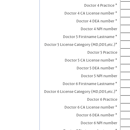
Doctor 4 Practice *
Doctor 4 CA License number *
Doctor 4 DEA number *
Doctor 4 NPI number
Doctor 5 Firstname Lastname *
Doctor 5 License Category (MD,DDS,etc.)*
Doctor 5 Practice
Doctor 5 CA License number *
Doctor 5 DEA number *
Doctor 5 NPI number
Doctor 6 Firstname Lastname *
Doctor 6 License Category (MD,DDS,etc.)*
Doctor 6 Practice
Doctor 6 CA License number *
Doctor 6 DEA number *
Doctor 6 NPI number