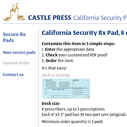
California Security Rx Pad, 8 
Secure Rx
Pads
Customize this item in 3 simple steps:
1.
Enter
the appropriate data
Non-secure pads
2.
Check
your customized PDF proof
3.
Order
the item
Current Order
It's that easy!
Contact us
click to enlarge
Desk size
8 prescribers, up to 3 prescriptions
Each 8"x3.3" pad has 50 two part sets (origina
Minimum order quantity is 5 pads