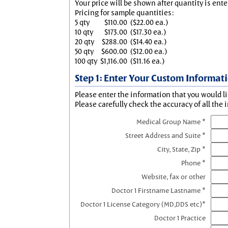
Your price will be shown after quantity is ente
Pricing for sample quantities:
5 qty
$110.00
($22.00 ea.)
10 qty
$173.00
($17.30 ea.)
20 qty
$288.00
($14.40 ea.)
50 qty
$600.00
($12.00 ea.)
100 qty
$1,116.00
($11.16 ea.)
Step 1: Enter Your Custom Informat
Please enter the information that you would li
Please carefully check the accuracy of all the 
Medical Group Name *
Street Address and Suite *
City, State, Zip *
Phone *
Website, fax or other
Doctor 1 Firstname Lastname *
Doctor 1 License Category (MD,DDS etc)*
Doctor 1 Practice