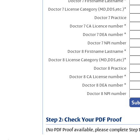
Doctor 7 Firstname Lastname *
Doctor 7 License Category (MD,DDS,etc.)*
Doctor 7 Practice
Doctor 7 CA Licence number *
Doctor 7 DEA number *
Doctor 7 NPI number
Doctor 8 Firstname Lastname *
Doctor 8 License Category (MD,DDS,etc)*
Doctor 8 Practice
Doctor 8 CA License number *
Doctor 8 DEA number *
Doctor 8 NPI number
Step 2: Check Your PDF Proof
(No PDF Proof available, please complete Step 1