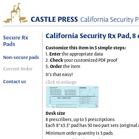
California Security Rx Pad, 8 
Secure Rx
Pads
Customize this item in 3 simple steps:
1.
Enter
the appropriate data
Non-secure pads
2.
Check
your customized PDF proof
3.
Order
the item
Current Order
It's that easy!
Contact us
click to enlarge
Desk size
8 prescribers, up to 3 prescriptions
Each 8"x3.3" pad has 50 two part sets (origina
Minimum order quantity is 5 pads