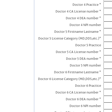
Doctor 4 Practice *
Doctor 4 CA License number *
Doctor 4 DEA number *
Doctor 4 NPI number
Doctor 5 Firstname Lastname *
Doctor 5 License Category (MD,DDS,etc.)*
Doctor 5 Practice
Doctor 5 CA License number *
Doctor 5 DEA number *
Doctor 5 NPI number
Doctor 6 Firstname Lastname *
Doctor 6 License Category (MD,DDS,etc.)*
Doctor 6 Practice
Doctor 6 CA License number *
Doctor 6 DEA number *
Doctor 6 NPI number