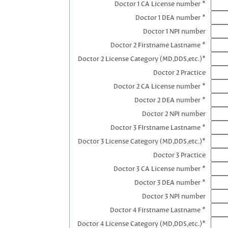
Doctor 1 CA License number *
Doctor 1 DEA number *
Doctor 1 NPI number
Doctor 2 Firstname Lastname *
Doctor 2 License Category (MD,DDS,etc.)*
Doctor 2 Practice
Doctor 2 CA License number *
Doctor 2 DEA number *
Doctor 2 NPI number
Doctor 3 FIrstname Lastname *
Doctor 3 License Category (MD,DDS,etc.)*
Doctor 3 Practice
Doctor 3 CA License number *
Doctor 3 DEA number *
Doctor 3 NPI number
Doctor 4 Firstname Lastname *
Doctor 4 License Category (MD,DDS,etc.)*