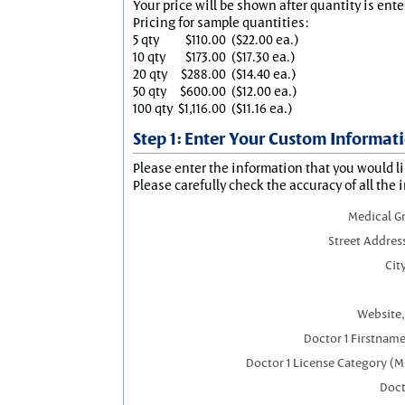
Your price will be shown after quantity is ente
Pricing for sample quantities:
5 qty
$110.00
($22.00 ea.)
10 qty
$173.00
($17.30 ea.)
20 qty
$288.00
($14.40 ea.)
50 qty
$600.00
($12.00 ea.)
100 qty
$1,116.00
($11.16 ea.)
Step 1: Enter Your Custom Informat
Please enter the information that you would li
Please carefully check the accuracy of all the 
Medical G
Street Addres
City
Website,
Doctor 1 Firstnam
Doctor 1 License Category (M
Doct