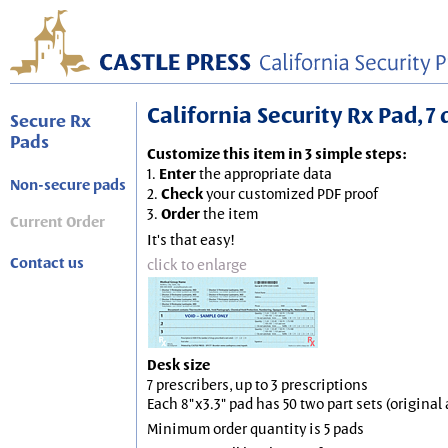
California Security Rx Pad, 7 
Secure Rx
Pads
Customize this item in 3 simple steps:
1.
Enter
the appropriate data
Non-secure pads
2.
Check
your customized PDF proof
3.
Order
the item
Current Order
It's that easy!
Contact us
click to enlarge
Desk size
7 prescribers, up to 3 prescriptions
Each 8"x3.3" pad has 50 two part sets (origina
Minimum order quantity is 5 pads