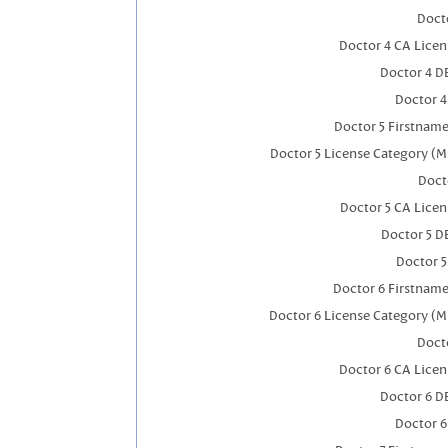
Docto
Doctor 4 CA Lice
Doctor 4 D
Doctor 
Doctor 5 Firstnam
Doctor 5 License Category (M
Doct
Doctor 5 CA Lice
Doctor 5 D
Doctor 
Doctor 6 Firstnam
Doctor 6 License Category (M
Docto
Doctor 6 CA Lice
Doctor 6 D
Doctor 