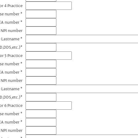
r 4 Practice
nse number *
EA number *
4 NPI number
e Lastname *
D,DDS,etc.)*
or 5 Practice
nse number *
EA number *
5 NPI number
e Lastname *
D,DDS,etc.)*
r 6 Practice
nse number *
EA number *
6 NPI number