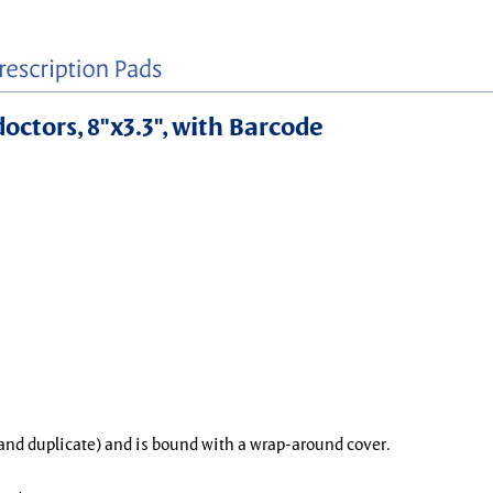
doctors, 8"x3.3", with Barcode
l and duplicate) and is bound with a wrap-around cover.