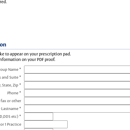
red.
ion
ke to appear on your prescription pad.
information on your PDF proof.
roup Name *
s and Suite *
, State, Zip *
Phone *
 fax or other
e Lastname *
D,DDS etc) *
or 1 Practice