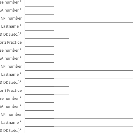
nse number *
DEA number *
1 NPI number
e Lastname *
D,DDS,etc.)*
or 2 Practice
nse number *
EA number *
2 NPI number
e Lastname *
D,DDS,etc.)*
or 3 Practice
nse number *
EA number *
3 NPI number
e Lastname *
D,DDS,etc.)*