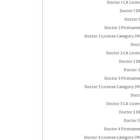
Doctor 1 CA Lice
Doctor 1 
Doctor 
Doctor 2 Firstnam
Doctor 2 License Category (M
Doct
Doctor 2 CA Lice
Doctor 2 D
Doctor 
Doctor 3 FIrstnam
Doctor 3 License Category (M
Doct
Doctor 3 CA Lice
Doctor 3 D
Doctor 
Doctor 4 Firstnam
Doctor 4 License Category (M