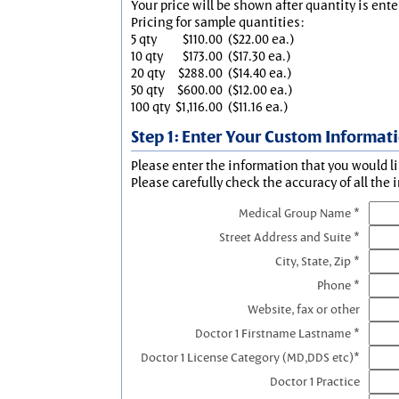
Your price will be shown after quantity is ente
Pricing for sample quantities:
5 qty
$110.00
($22.00 ea.)
10 qty
$173.00
($17.30 ea.)
20 qty
$288.00
($14.40 ea.)
50 qty
$600.00
($12.00 ea.)
100 qty
$1,116.00
($11.16 ea.)
Step 1: Enter Your Custom Informat
Please enter the information that you would li
Please carefully check the accuracy of all the 
Medical Group Name *
Street Address and Suite *
City, State, Zip *
Phone *
Website, fax or other
Doctor 1 Firstname Lastname *
Doctor 1 License Category (MD,DDS etc)*
Doctor 1 Practice