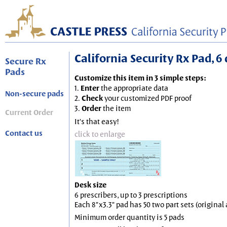
California Security Rx Pad, 6 
Secure Rx
Pads
Customize this item in 3 simple steps:
1.
Enter
the appropriate data
Non-secure pads
2.
Check
your customized PDF proof
3.
Order
the item
Current Order
It's that easy!
Contact us
click to enlarge
Desk size
6 prescribers, up to 3 prescriptions
Each 8"x3.3" pad has 50 two part sets (origina
Minimum order quantity is 5 pads