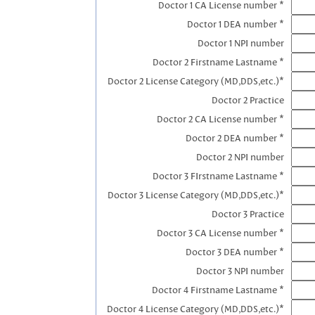
Doctor 1 CA License number *
Doctor 1 DEA number *
Doctor 1 NPI number
Doctor 2 Firstname Lastname *
Doctor 2 License Category (MD,DDS,etc.)*
Doctor 2 Practice
Doctor 2 CA License number *
Doctor 2 DEA number *
Doctor 2 NPI number
Doctor 3 FIrstname Lastname *
Doctor 3 License Category (MD,DDS,etc.)*
Doctor 3 Practice
Doctor 3 CA License number *
Doctor 3 DEA number *
Doctor 3 NPI number
Doctor 4 Firstname Lastname *
Doctor 4 License Category (MD,DDS,etc.)*