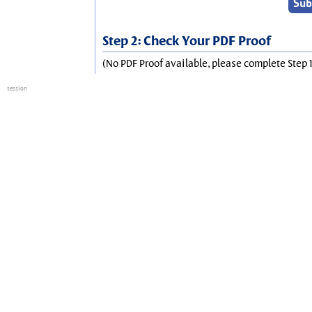
Step 2: Check Your PDF Proof
(No PDF Proof available, please complete Step 1
session