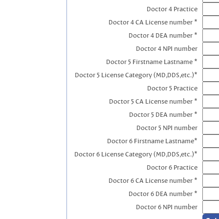
Doctor 4 Practice
Doctor 4 CA License number *
Doctor 4 DEA number *
Doctor 4 NPI number
Doctor 5 Firstname Lastname *
Doctor 5 License Category (MD,DDS,etc.)*
Doctor 5 Practice
Doctor 5 CA License number *
Doctor 5 DEA number *
Doctor 5 NPI number
Doctor 6 Firstname Lastname*
Doctor 6 License Category (MD,DDS,etc.)*
Doctor 6 Practice
Doctor 6 CA License number *
Doctor 6 DEA number *
Doctor 6 NPI number