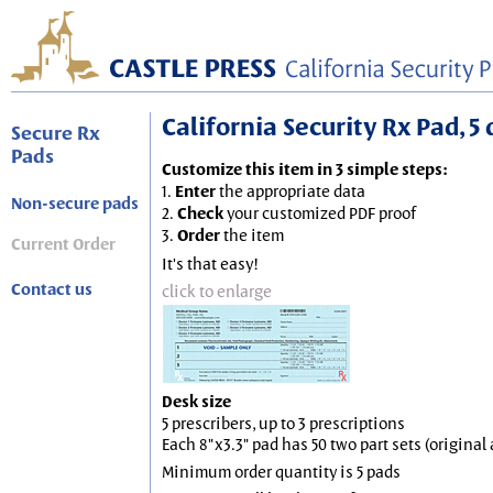
California Security Rx Pad, 5 
Secure Rx
Pads
Customize this item in 3 simple steps:
1.
Enter
the appropriate data
Non-secure pads
2.
Check
your customized PDF proof
3.
Order
the item
Current Order
It's that easy!
Contact us
click to enlarge
Desk size
5 prescribers, up to 3 prescriptions
Each 8"x3.3" pad has 50 two part sets (origina
Minimum order quantity is 5 pads