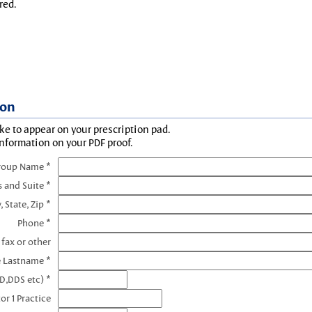
red.
ion
ke to appear on your prescription pad.
information on your PDF proof.
roup Name *
s and Suite *
, State, Zip *
Phone *
 fax or other
e Lastname *
D,DDS etc) *
or 1 Practice