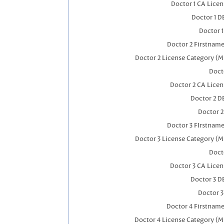
Doctor 1 CA Lice
Doctor 1 
Doctor 
Doctor 2 Firstnam
Doctor 2 License Category (M
Doct
Doctor 2 CA Lice
Doctor 2 D
Doctor 
Doctor 3 FIrstnam
Doctor 3 License Category (M
Doct
Doctor 3 CA Lice
Doctor 3 D
Doctor 
Doctor 4 Firstnam
Doctor 4 License Category (M