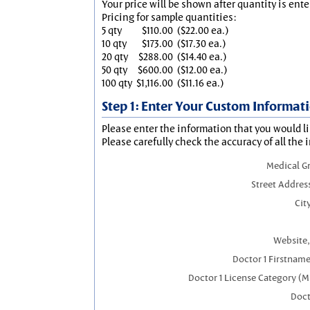
Your price will be shown after quantity is ente
Pricing for sample quantities:
5 qty
$110.00
($22.00 ea.)
10 qty
$173.00
($17.30 ea.)
20 qty
$288.00
($14.40 ea.)
50 qty
$600.00
($12.00 ea.)
100 qty
$1,116.00
($11.16 ea.)
Step 1: Enter Your Custom Informat
Please enter the information that you would li
Please carefully check the accuracy of all the 
Medical G
Street Addres
City
Website,
Doctor 1 Firstnam
Doctor 1 License Category (M
Doct