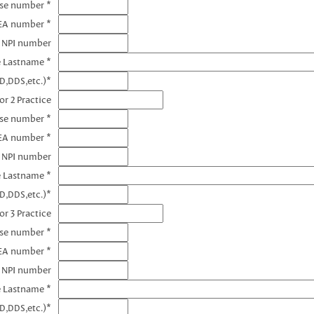
nse number *
DEA number *
1 NPI number
e Lastname *
D,DDS,etc.)*
or 2 Practice
nse number *
EA number *
2 NPI number
e Lastname *
D,DDS,etc.)*
or 3 Practice
nse number *
EA number *
3 NPI number
e Lastname *
D,DDS,etc.)*