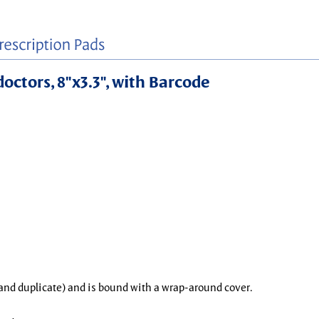
doctors, 8"x3.3", with Barcode
l and duplicate) and is bound with a wrap-around cover.