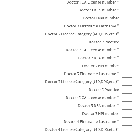
Doctor 1 CA License number *
Doctor 1 DEA number *
Doctor 1 NPI number
Doctor 2 Firstname Lastname *
Doctor 2 License Category (MD,DDS,etc.)*
Doctor 2 Practice
Doctor 2 CA License number *
Doctor 2 DEA number *
Doctor 2 NPI number
Doctor 3 FIrstname Lastname *
Doctor 3 License Category (MD,DDS,etc.)*
Doctor 3 Practice
Doctor 3 CA License number *
Doctor 3 DEA number *
Doctor 3 NPI number
Doctor 4 Firstname Lastname *
Doctor 4 License Category (MD,DDS,etc.)*