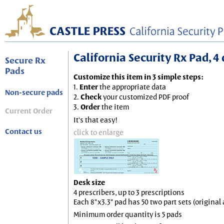
California Security Rx Pad, 4 
Secure Rx
Pads
Customize this item in 3 simple steps:
1.
Enter
the appropriate data
Non-secure pads
2.
Check
your customized PDF proof
3.
Order
the item
Current Order
It's that easy!
Contact us
click to enlarge
Desk size
4 prescribers, up to 3 prescriptions
Each 8"x3.3" pad has 50 two part sets (origina
Minimum order quantity is 5 pads