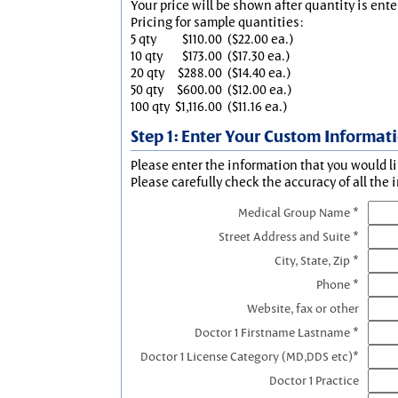
Your price will be shown after quantity is ente
Pricing for sample quantities:
5 qty
$110.00
($22.00 ea.)
10 qty
$173.00
($17.30 ea.)
20 qty
$288.00
($14.40 ea.)
50 qty
$600.00
($12.00 ea.)
100 qty
$1,116.00
($11.16 ea.)
Step 1: Enter Your Custom Informat
Please enter the information that you would li
Please carefully check the accuracy of all the 
Medical Group Name *
Street Address and Suite *
City, State, Zip *
Phone *
Website, fax or other
Doctor 1 Firstname Lastname *
Doctor 1 License Category (MD,DDS etc)*
Doctor 1 Practice