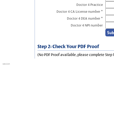
Doctor 4 Practice
Doctor 4 CA License number *
Doctor 4 DEA number *
Doctor 4 NPI number
Step 2: Check Your PDF Proof
(No PDF Proof available, please complete Step 1
session