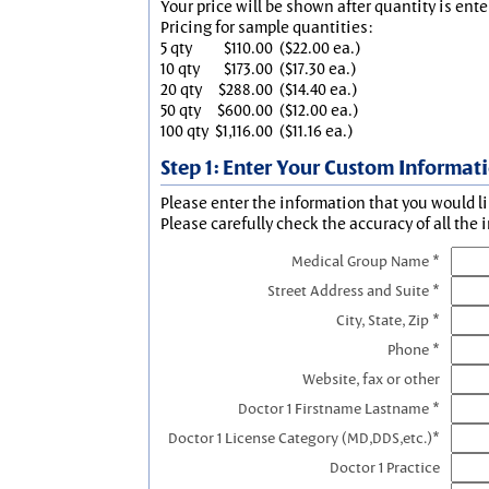
Your price will be shown after quantity is ente
Pricing for sample quantities:
5 qty
$110.00
($22.00 ea.)
10 qty
$173.00
($17.30 ea.)
20 qty
$288.00
($14.40 ea.)
50 qty
$600.00
($12.00 ea.)
100 qty
$1,116.00
($11.16 ea.)
Step 1: Enter Your Custom Informat
Please enter the information that you would li
Please carefully check the accuracy of all the 
Medical Group Name *
Street Address and Suite *
City, State, Zip *
Phone *
Website, fax or other
Doctor 1 Firstname Lastname *
Doctor 1 License Category (MD,DDS,etc.)*
Doctor 1 Practice