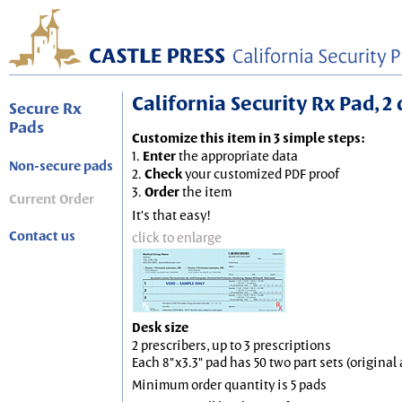
California Security Rx Pad, 2 
Secure Rx
Pads
Customize this item in 3 simple steps:
1.
Enter
the appropriate data
Non-secure pads
2.
Check
your customized PDF proof
3.
Order
the item
Current Order
It's that easy!
Contact us
click to enlarge
Desk size
2 prescribers, up to 3 prescriptions
Each 8"x3.3" pad has 50 two part sets (origina
Minimum order quantity is 5 pads