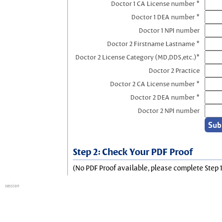
Doctor 1 CA License number *
Doctor 1 DEA number *
Doctor 1 NPI number
Doctor 2 Firstname Lastname *
Doctor 2 License Category (MD,DDS,etc.)*
Doctor 2 Practice
Doctor 2 CA License number *
Doctor 2 DEA number *
Doctor 2 NPI number
Step 2: Check Your PDF Proof
(No PDF Proof available, please complete Step 1
session