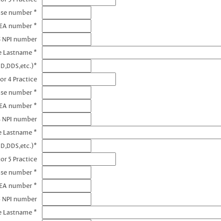
nse number *
DEA number *
3 NPI number
e Lastname *
D,DDS,etc.)*
or 4 Practice
nse number *
DEA number *
4 NPI number
e Lastname *
D,DDS,etc.)*
or 5 Practice
nse number *
DEA number *
5 NPI number
e Lastname *