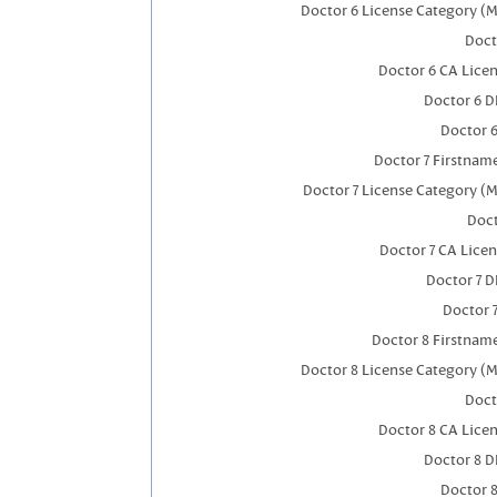
Doctor 6 License Category (M
Doct
Doctor 6 CA Lice
Doctor 6 
Doctor 
Doctor 7 Firstnam
Doctor 7 License Category (M
Doct
Doctor 7 CA Lice
Doctor 7 
Doctor 
Doctor 8 Firstnam
Doctor 8 License Category (M
Doct
Doctor 8 CA Lice
Doctor 8 
Doctor 