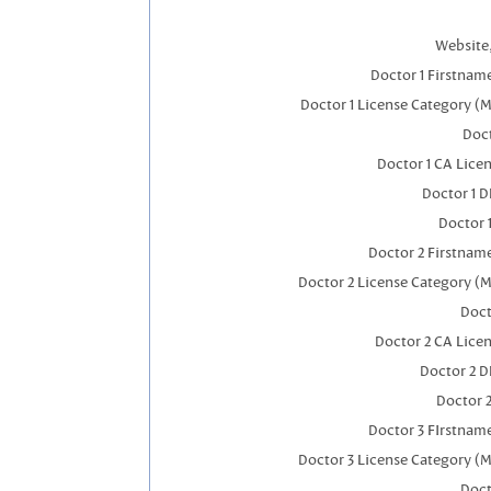
Website,
Doctor 1 Firstnam
Doctor 1 License Category (
Doct
Doctor 1 CA Lice
Doctor 1 
Doctor 
Doctor 2 Firstnam
Doctor 2 License Category (M
Doct
Doctor 2 CA Lice
Doctor 2 
Doctor 
Doctor 3 FIrstnam
Doctor 3 License Category (M
Doct