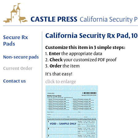
California Security Rx Pad, 10
Secure Rx
Pads
Customize this item in 3 simple steps:
1.
Enter
the appropriate data
Non-secure pads
2.
Check
your customized PDF proof
3.
Order
the item
Current Order
It's that easy!
Contact us
click to enlarge