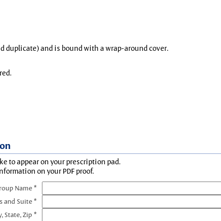
and duplicate) and is bound with a wrap-around cover.
red.
ion
ke to appear on your prescription pad.
information on your PDF proof.
Group Name *
s and Suite *
y, State, Zip *