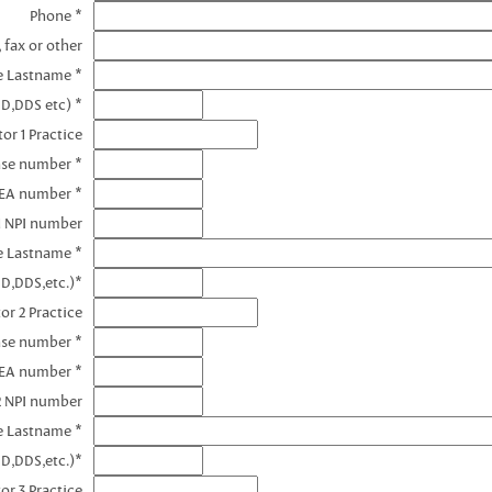
Phone *
 fax or other
e Lastname *
MD,DDS etc) *
or 1 Practice
nse number *
DEA number *
1 NPI number
e Lastname *
D,DDS,etc.)*
or 2 Practice
nse number *
DEA number *
2 NPI number
e Lastname *
D,DDS,etc.)*
or 3 Practice