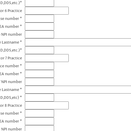
D,DDS,etc.)*
or 6 Practice
nse number *
DEA number *
6 NPI number
e Lastname *
D,DDS,etc.)*
or 7 Practice
nce number *
DEA number *
7 NPI number
e Lastname *
D,DDS,etc) *
or 8 Practice
nse number *
DEA number *
8 NPI number