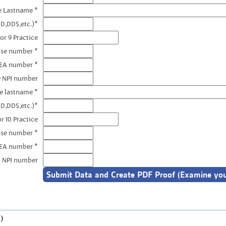
e Lastname *
D,DDS,etc.)*
or 9 Practice
nse number *
DEA number *
9 NPI number
e lastname *
D,DDS,etc.)*
r 10 Practice
nse number *
DEA number *
0 NPI number
)