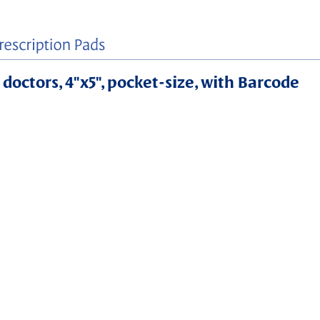
 doctors, 4"x5", pocket-size, with Barcode