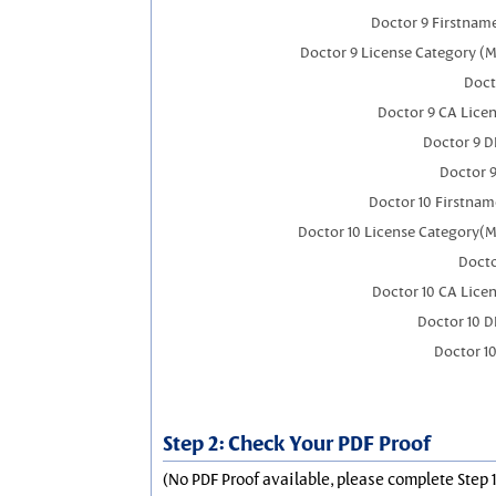
Doctor 9 Firstnam
Doctor 9 License Category (M
Doct
Doctor 9 CA Lice
Doctor 9 
Doctor 
Doctor 10 Firstnam
Doctor 10 License Category(M
Docto
Doctor 10 CA Lice
Doctor 10 
Doctor 1
Step 2: Check Your PDF Proof
(No PDF Proof available, please complete Step 1