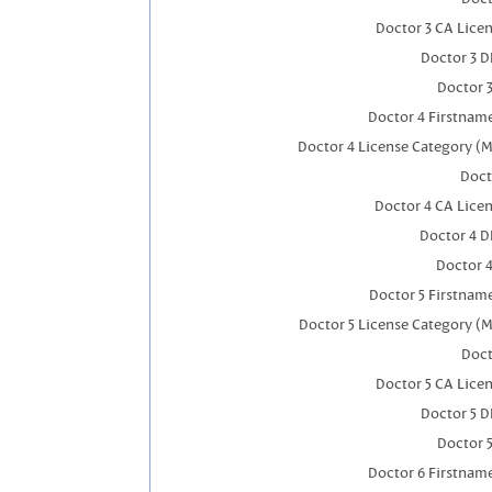
Doctor 3 CA Lice
Doctor 3 
Doctor 
Doctor 4 Firstnam
Doctor 4 License Category (M
Doct
Doctor 4 CA Lice
Doctor 4 
Doctor 
Doctor 5 Firstnam
Doctor 5 License Category (M
Doct
Doctor 5 CA Lice
Doctor 5 
Doctor 
Doctor 6 Firstnam