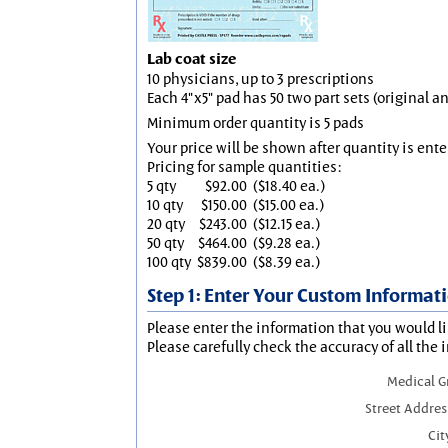
Lab coat size
10 physicians, up to 3 prescriptions
Each 4"x5" pad has 50 two part sets (original 
Minimum order quantity is 5 pads
Your price will be shown after quantity is ente
Pricing for sample quantities:
5 qty
$92.00
($18.40 ea.)
10 qty
$150.00
($15.00 ea.)
20 qty
$243.00
($12.15 ea.)
50 qty
$464.00
($9.28 ea.)
100 qty
$839.00
($8.39 ea.)
Step 1: Enter Your Custom Informat
Please enter the information that you would li
Please carefully check the accuracy of all the 
Medical 
Street Addres
Cit