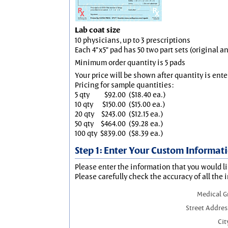
Lab coat size
10 physicians, up to 3 prescriptions
Each 4"x5" pad has 50 two part sets (original 
Minimum order quantity is 5 pads
Your price will be shown after quantity is ente
Pricing for sample quantities:
5 qty
$92.00
($18.40 ea.)
10 qty
$150.00
($15.00 ea.)
20 qty
$243.00
($12.15 ea.)
50 qty
$464.00
($9.28 ea.)
100 qty
$839.00
($8.39 ea.)
Step 1: Enter Your Custom Informat
Please enter the information that you would li
Please carefully check the accuracy of all the 
Medical 
Street Addres
Cit