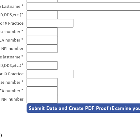
e Lastname *
D,DDS,etc.)*
or 9 Practice
nse number *
DEA number *
9 NPI number
e lastname *
D,DDS,etc.)*
r 10 Practice
nse number *
DEA number *
0 NPI number
)