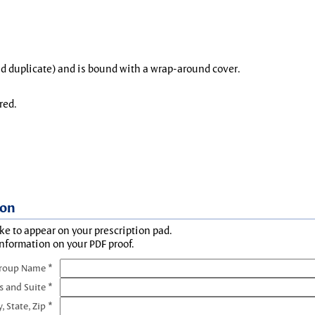
and duplicate) and is bound with a wrap-around cover.
red.
ion
ke to appear on your prescription pad.
information on your PDF proof.
Group Name *
s and Suite *
y, State, Zip *