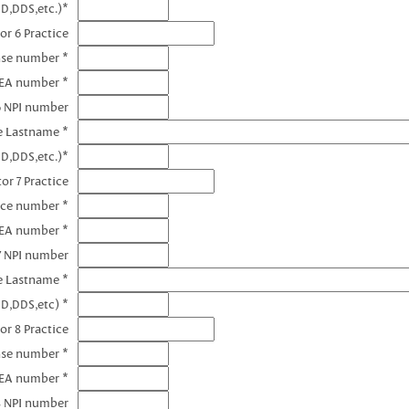
D,DDS,etc.)*
or 6 Practice
nse number *
DEA number *
6 NPI number
e Lastname *
D,DDS,etc.)*
or 7 Practice
nce number *
DEA number *
7 NPI number
e Lastname *
D,DDS,etc) *
or 8 Practice
nse number *
DEA number *
8 NPI number