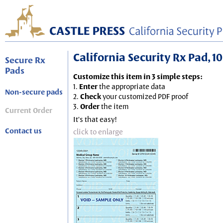
California Security Rx Pad, 10
Secure Rx
Pads
Customize this item in 3 simple steps:
1.
Enter
the appropriate data
Non-secure pads
2.
Check
your customized PDF proof
3.
Order
the item
Current Order
It's that easy!
Contact us
click to enlarge