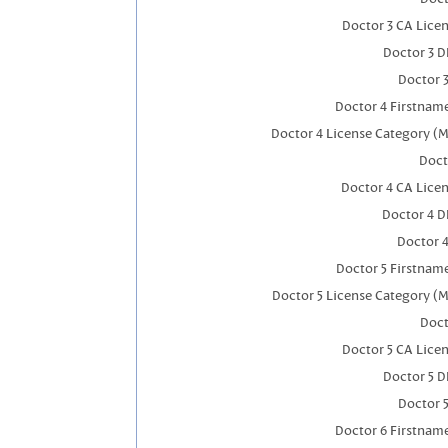
Doctor 3 CA Lice
Doctor 3 
Doctor 
Doctor 4 Firstnam
Doctor 4 License Category (M
Doct
Doctor 4 CA Lice
Doctor 4 
Doctor 
Doctor 5 Firstnam
Doctor 5 License Category (M
Doct
Doctor 5 CA Lice
Doctor 5 
Doctor 
Doctor 6 Firstnam