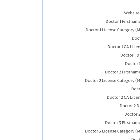
Website,
Doctor 1 Firstnam
Doctor 1 License Category (
Doct
Doctor 1 CA Lice
Doctor 1 
Doctor 
Doctor 2 Firstnam
Doctor 2 License Category (M
Doct
Doctor 2 CA Lice
Doctor 2 
Doctor 
Doctor 3 FIrstnam
Doctor 3 License Category (M
Doct