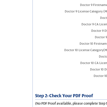
Doctor 9 Firstnam
Doctor 9 License Category (M
Doct
Doctor 9 CA Lice
Doctor 9 
Doctor 
Doctor 10 Firstnam
Doctor 10 License Category(M
Docto
Doctor 10 CA Lice
Doctor 10 
Doctor 1
Step 2: Check Your PDF Proof
(No PDF Proof available, please complete Step 1