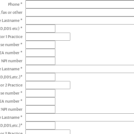
Phone *
 fax or other
e Lastname *
MD,DDS etc) *
or 1 Practice
nse number *
DEA number *
1 NPI number
e Lastname *
D,DDS,etc.)*
or 2 Practice
nse number *
DEA number *
2 NPI number
e Lastname *
D,DDS,etc.)*
or 3 Practice