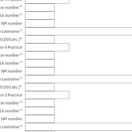
nse number *
DEA number *
3 NPI number
e Lastname *
D,DDS,etc.)*
or 4 Practice
nse number *
DEA number *
4 NPI number
e Lastname *
D,DDS,etc.)*
or 5 Practice
nse number *
DEA number *
5 NPI number
e Lastname *