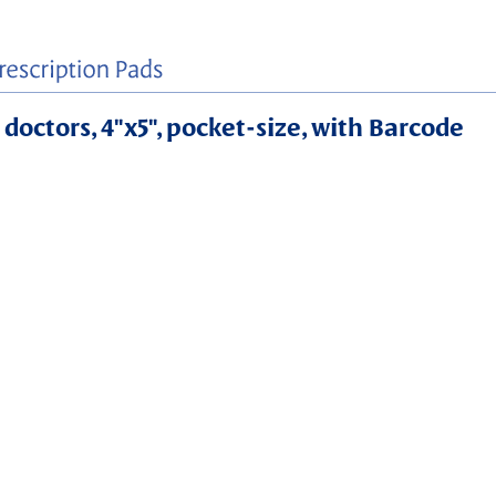
 doctors, 4"x5", pocket-size, with Barcode