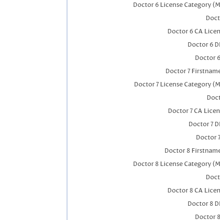
Doctor 6 License Category (M
Doct
Doctor 6 CA Lice
Doctor 6 
Doctor 
Doctor 7 Firstnam
Doctor 7 License Category (M
Doct
Doctor 7 CA Lice
Doctor 7 
Doctor 
Doctor 8 Firstnam
Doctor 8 License Category (M
Doct
Doctor 8 CA Lice
Doctor 8 
Doctor 