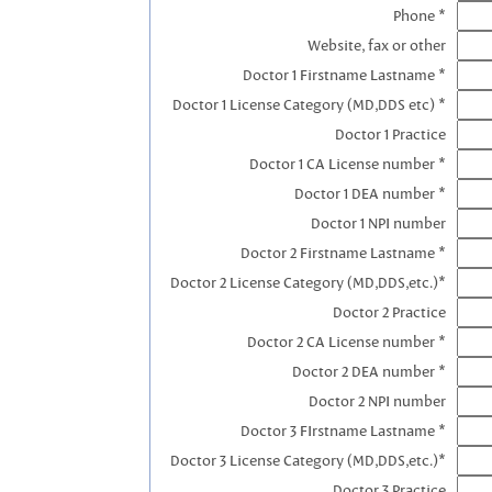
Phone *
Website, fax or other
Doctor 1 Firstname Lastname *
Doctor 1 License Category (MD,DDS etc) *
Doctor 1 Practice
Doctor 1 CA License number *
Doctor 1 DEA number *
Doctor 1 NPI number
Doctor 2 Firstname Lastname *
Doctor 2 License Category (MD,DDS,etc.)*
Doctor 2 Practice
Doctor 2 CA License number *
Doctor 2 DEA number *
Doctor 2 NPI number
Doctor 3 FIrstname Lastname *
Doctor 3 License Category (MD,DDS,etc.)*
Doctor 3 Practice