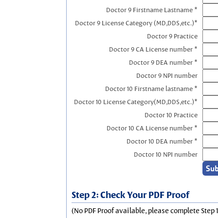
Doctor 9 Firstname Lastname *
Doctor 9 License Category (MD,DDS,etc.)*
Doctor 9 Practice
Doctor 9 CA License number *
Doctor 9 DEA number *
Doctor 9 NPI number
Doctor 10 Firstname lastname *
Doctor 10 License Category(MD,DDS,etc.)*
Doctor 10 Practice
Doctor 10 CA License number *
Doctor 10 DEA number *
Doctor 10 NPI number
Step 2: Check Your PDF Proof
(No PDF Proof available, please complete Step 1