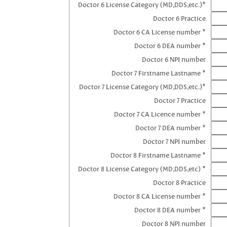
Doctor 6 License Category (MD,DDS,etc.)*
Doctor 6 Practice
Doctor 6 CA License number *
Doctor 6 DEA number *
Doctor 6 NPI number
Doctor 7 Firstname Lastname *
Doctor 7 License Category (MD,DDS,etc.)*
Doctor 7 Practice
Doctor 7 CA Licence number *
Doctor 7 DEA number *
Doctor 7 NPI number
Doctor 8 Firstname Lastname *
Doctor 8 License Category (MD,DDS,etc) *
Doctor 8 Practice
Doctor 8 CA License number *
Doctor 8 DEA number *
Doctor 8 NPI number