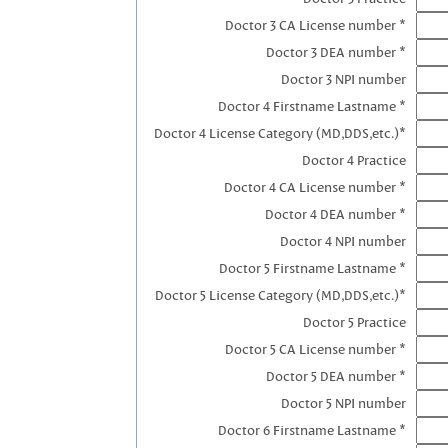
Doctor 3 CA License number *
Doctor 3 DEA number *
Doctor 3 NPI number
Doctor 4 Firstname Lastname *
Doctor 4 License Category (MD,DDS,etc.)*
Doctor 4 Practice
Doctor 4 CA License number *
Doctor 4 DEA number *
Doctor 4 NPI number
Doctor 5 Firstname Lastname *
Doctor 5 License Category (MD,DDS,etc.)*
Doctor 5 Practice
Doctor 5 CA License number *
Doctor 5 DEA number *
Doctor 5 NPI number
Doctor 6 Firstname Lastname *