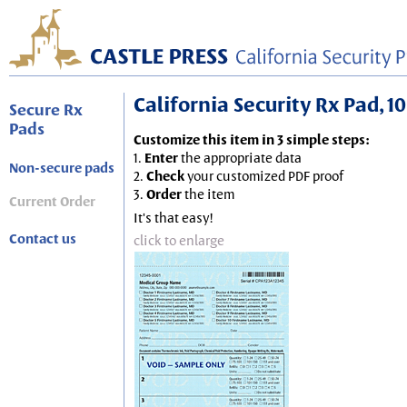
California Security Rx Pad, 10
Secure Rx
Pads
Customize this item in 3 simple steps:
1.
Enter
the appropriate data
Non-secure pads
2.
Check
your customized PDF proof
3.
Order
the item
Current Order
It's that easy!
Contact us
click to enlarge