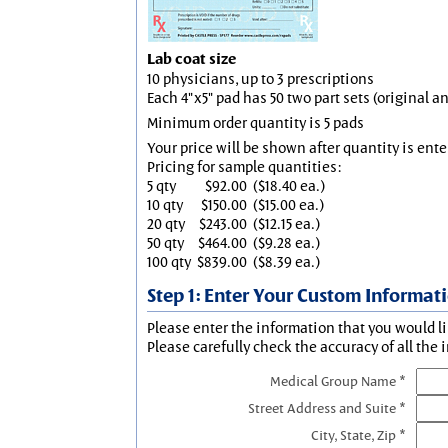
Lab coat size
10 physicians, up to 3 prescriptions
Each 4"x5" pad has 50 two part sets (original 
Minimum order quantity is 5 pads
Your price will be shown after quantity is ente
Pricing for sample quantities:
5 qty
$92.00
($18.40 ea.)
10 qty
$150.00
($15.00 ea.)
20 qty
$243.00
($12.15 ea.)
50 qty
$464.00
($9.28 ea.)
100 qty
$839.00
($8.39 ea.)
Step 1: Enter Your Custom Informat
Please enter the information that you would li
Please carefully check the accuracy of all the 
Medical Group Name *
Street Address and Suite *
City, State, Zip *