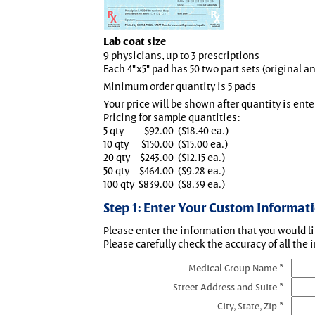
Lab coat size
9 physicians, up to 3 prescriptions
Each 4"x5" pad has 50 two part sets (original 
Minimum order quantity is 5 pads
Your price will be shown after quantity is ente
Pricing for sample quantities:
5 qty
$92.00
($18.40 ea.)
10 qty
$150.00
($15.00 ea.)
20 qty
$243.00
($12.15 ea.)
50 qty
$464.00
($9.28 ea.)
100 qty
$839.00
($8.39 ea.)
Step 1: Enter Your Custom Informat
Please enter the information that you would li
Please carefully check the accuracy of all the 
Medical Group Name *
Street Address and Suite *
City, State, Zip *