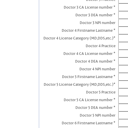
Doctor 3 CA License number *
Doctor 3 DEA number *
Doctor 3 NPI number
Doctor 4 Firstname Lastname *
Doctor 4 License Category (MD,DDS,etc.)*
Doctor 4 Practice
Doctor 4 CA License number *
Doctor 4 DEA number *
Doctor 4 NPI number
Doctor 5 Firstname Lastname *
Doctor 5 License Category (MD,DDS,etc.)*
Doctor 5 Practice
Doctor 5 CA License number *
Doctor 5 DEA number *
Doctor 5 NPI number
Doctor 6 Firstname Lastname *