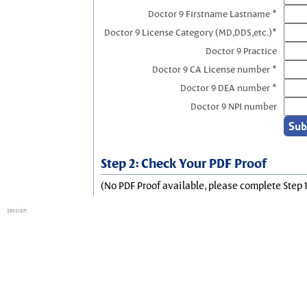
Doctor 9 Firstname Lastname *
Doctor 9 License Category (MD,DDS,etc.)*
Doctor 9 Practice
Doctor 9 CA License number *
Doctor 9 DEA number *
Doctor 9 NPI number
Step 2: Check Your PDF Proof
(No PDF Proof available, please complete Step 1
session