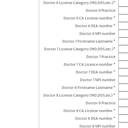
Doctor 6 License Category (MD,DDS,etc.)*
Doctor 6 Practice
Doctor 6 CA License number *
Doctor 6 DEA number *
Doctor 6 NPI number
Doctor 7 Firstname Lastname *
Doctor 7 License Category (MD,DDS,etc.)*
Doctor 7 Practice
Doctor 7 CA Licence number *
Doctor 7 DEA number *
Doctor 7 NPI number
Doctor 8 Firstname Lastname *
Doctor 8 License Category (MD,DDS,etc) *
Doctor 8 Practice
Doctor 8 CA License number *
Doctor 8 DEA number *
Doctor 8 NPI number