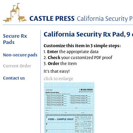
California Security Rx Pad, 9 
Secure Rx
Pads
Customize this item in 3 simple steps:
1.
Enter
the appropriate data
Non-secure pads
2.
Check
your customized PDF proof
3.
Order
the item
Current Order
It's that easy!
Contact us
click to enlarge