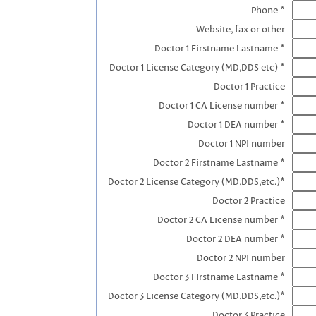
Phone *
Website, fax or other
Doctor 1 Firstname Lastname *
Doctor 1 License Category (MD,DDS etc) *
Doctor 1 Practice
Doctor 1 CA License number *
Doctor 1 DEA number *
Doctor 1 NPI number
Doctor 2 Firstname Lastname *
Doctor 2 License Category (MD,DDS,etc.)*
Doctor 2 Practice
Doctor 2 CA License number *
Doctor 2 DEA number *
Doctor 2 NPI number
Doctor 3 FIrstname Lastname *
Doctor 3 License Category (MD,DDS,etc.)*
Doctor 3 Practice