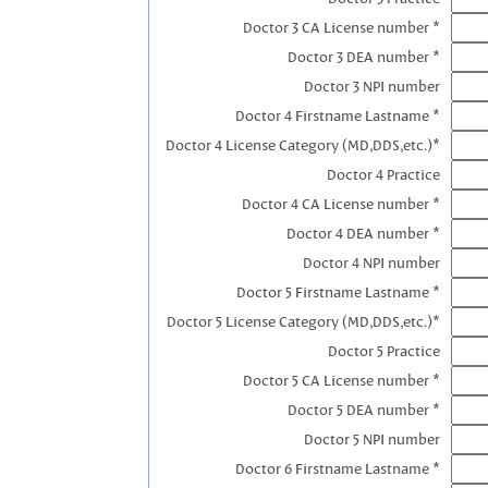
Doctor 3 CA License number *
Doctor 3 DEA number *
Doctor 3 NPI number
Doctor 4 Firstname Lastname *
Doctor 4 License Category (MD,DDS,etc.)*
Doctor 4 Practice
Doctor 4 CA License number *
Doctor 4 DEA number *
Doctor 4 NPI number
Doctor 5 Firstname Lastname *
Doctor 5 License Category (MD,DDS,etc.)*
Doctor 5 Practice
Doctor 5 CA License number *
Doctor 5 DEA number *
Doctor 5 NPI number
Doctor 6 Firstname Lastname *