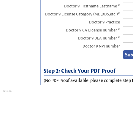
Doctor 9 Firstname Lastname *
Doctor 9 License Category (MD,DDS,etc.)*
Doctor 9 Practice
Doctor 9 CA License number *
Doctor 9 DEA number *
Doctor 9 NPI number
Step 2: Check Your PDF Proof
(No PDF Proof available, please complete Step 1
session