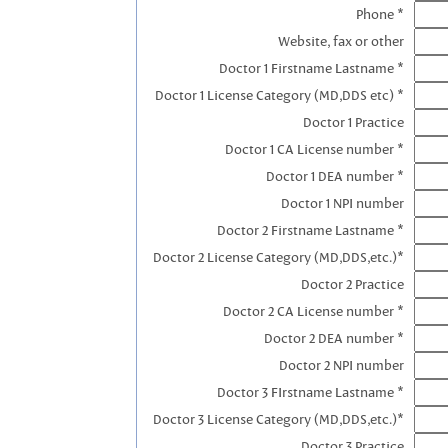
Phone *
Website, fax or other
Doctor 1 Firstname Lastname *
Doctor 1 License Category (MD,DDS etc) *
Doctor 1 Practice
Doctor 1 CA License number *
Doctor 1 DEA number *
Doctor 1 NPI number
Doctor 2 Firstname Lastname *
Doctor 2 License Category (MD,DDS,etc.)*
Doctor 2 Practice
Doctor 2 CA License number *
Doctor 2 DEA number *
Doctor 2 NPI number
Doctor 3 FIrstname Lastname *
Doctor 3 License Category (MD,DDS,etc.)*
Doctor 3 Practice