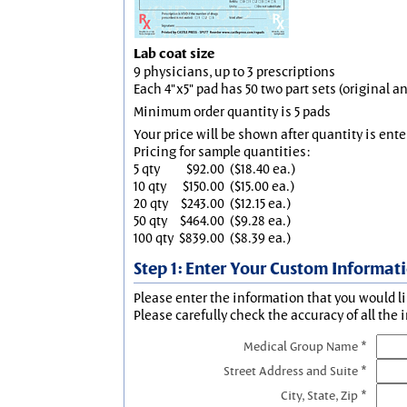
Lab coat size
9 physicians, up to 3 prescriptions
Each 4"x5" pad has 50 two part sets (original 
Minimum order quantity is 5 pads
Your price will be shown after quantity is ente
Pricing for sample quantities:
5 qty
$92.00
($18.40 ea.)
10 qty
$150.00
($15.00 ea.)
20 qty
$243.00
($12.15 ea.)
50 qty
$464.00
($9.28 ea.)
100 qty
$839.00
($8.39 ea.)
Step 1: Enter Your Custom Informat
Please enter the information that you would li
Please carefully check the accuracy of all the 
Medical Group Name *
Street Address and Suite *
City, State, Zip *