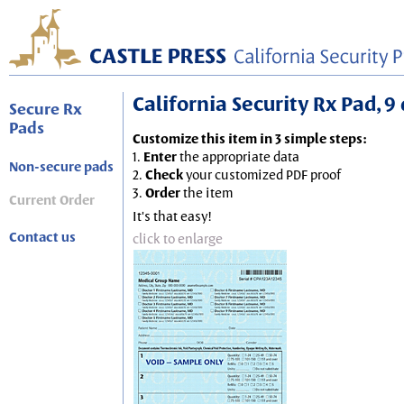
California Security Rx Pad, 9 
Secure Rx
Pads
Customize this item in 3 simple steps:
1.
Enter
the appropriate data
Non-secure pads
2.
Check
your customized PDF proof
3.
Order
the item
Current Order
It's that easy!
Contact us
click to enlarge