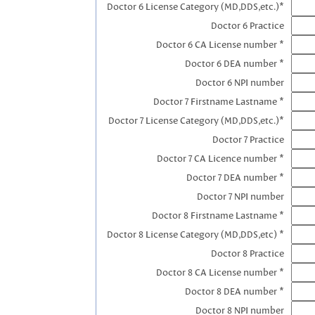
Doctor 6 License Category (MD,DDS,etc.)*
Doctor 6 Practice
Doctor 6 CA License number *
Doctor 6 DEA number *
Doctor 6 NPI number
Doctor 7 Firstname Lastname *
Doctor 7 License Category (MD,DDS,etc.)*
Doctor 7 Practice
Doctor 7 CA Licence number *
Doctor 7 DEA number *
Doctor 7 NPI number
Doctor 8 Firstname Lastname *
Doctor 8 License Category (MD,DDS,etc) *
Doctor 8 Practice
Doctor 8 CA License number *
Doctor 8 DEA number *
Doctor 8 NPI number