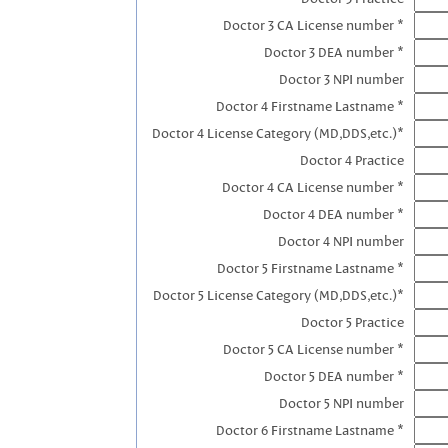
Doctor 3 CA License number *
Doctor 3 DEA number *
Doctor 3 NPI number
Doctor 4 Firstname Lastname *
Doctor 4 License Category (MD,DDS,etc.)*
Doctor 4 Practice
Doctor 4 CA License number *
Doctor 4 DEA number *
Doctor 4 NPI number
Doctor 5 Firstname Lastname *
Doctor 5 License Category (MD,DDS,etc.)*
Doctor 5 Practice
Doctor 5 CA License number *
Doctor 5 DEA number *
Doctor 5 NPI number
Doctor 6 Firstname Lastname *