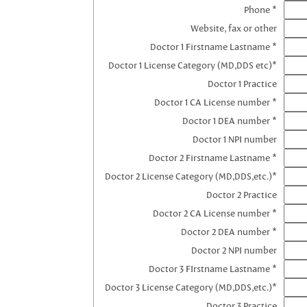
Phone *
Website, fax or other
Doctor 1 Firstname Lastname *
Doctor 1 License Category (MD,DDS etc)*
Doctor 1 Practice
Doctor 1 CA License number *
Doctor 1 DEA number *
Doctor 1 NPI number
Doctor 2 Firstname Lastname *
Doctor 2 License Category (MD,DDS,etc.)*
Doctor 2 Practice
Doctor 2 CA License number *
Doctor 2 DEA number *
Doctor 2 NPI number
Doctor 3 FIrstname Lastname *
Doctor 3 License Category (MD,DDS,etc.)*
Doctor 3 Practice