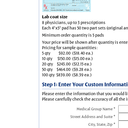
Lab coat size
8 physicians, up to 3 prescriptions
Each 4"x5" pad has 50 two part sets (original 
Minimum order quantity is 5 pads
Your price will be shown after quantity is ente
Pricing for sample quantities:
5 qty
$92.00
($18.40 ea.)
10 qty
$150.00
($15.00 ea.)
20 qty
$243.00
($12.15 ea.)
50 qty
$464.00
($9.28 ea.)
100 qty
$839.00
($8.39 ea.)
Step 1: Enter Your Custom Informat
Please enter the information that you would li
Please carefully check the accuracy of all the 
Medical Group Name *
Street Address and Suite *
City, State, Zip *