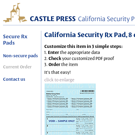
California Security Rx Pad, 8 
Secure Rx
Pads
Customize this item in 3 simple steps:
1.
Enter
the appropriate data
Non-secure pads
2.
Check
your customized PDF proof
3.
Order
the item
Current Order
It's that easy!
Contact us
click to enlarge