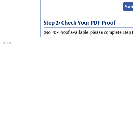
Step 2: Check Your PDF Proof
(No PDF Proof available, please complete Step 1
session