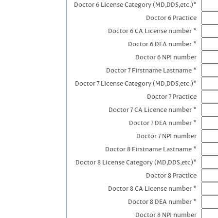
Doctor 6 License Category (MD,DDS,etc.)*
Doctor 6 Practice
Doctor 6 CA License number *
Doctor 6 DEA number *
Doctor 6 NPI number
Doctor 7 Firstname Lastname *
Doctor 7 License Category (MD,DDS,etc.)*
Doctor 7 Practice
Doctor 7 CA Licence number *
Doctor 7 DEA number *
Doctor 7 NPI number
Doctor 8 Firstname Lastname *
Doctor 8 License Category (MD,DDS,etc)*
Doctor 8 Practice
Doctor 8 CA License number *
Doctor 8 DEA number *
Doctor 8 NPI number