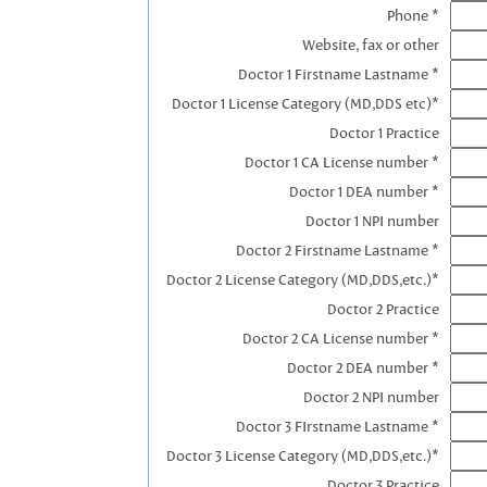
Phone *
Website, fax or other
Doctor 1 Firstname Lastname *
Doctor 1 License Category (MD,DDS etc)*
Doctor 1 Practice
Doctor 1 CA License number *
Doctor 1 DEA number *
Doctor 1 NPI number
Doctor 2 Firstname Lastname *
Doctor 2 License Category (MD,DDS,etc.)*
Doctor 2 Practice
Doctor 2 CA License number *
Doctor 2 DEA number *
Doctor 2 NPI number
Doctor 3 FIrstname Lastname *
Doctor 3 License Category (MD,DDS,etc.)*
Doctor 3 Practice