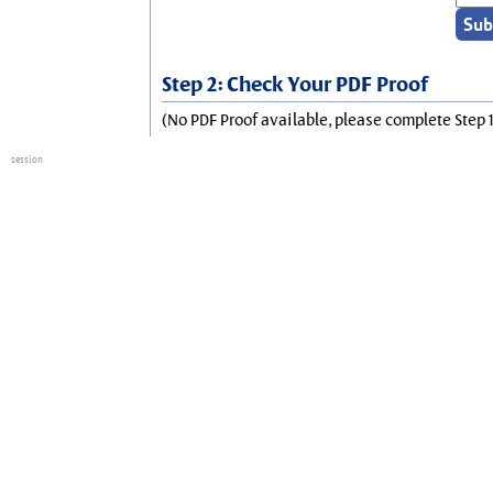
Step 2: Check Your PDF Proof
(No PDF Proof available, please complete Step 1
session