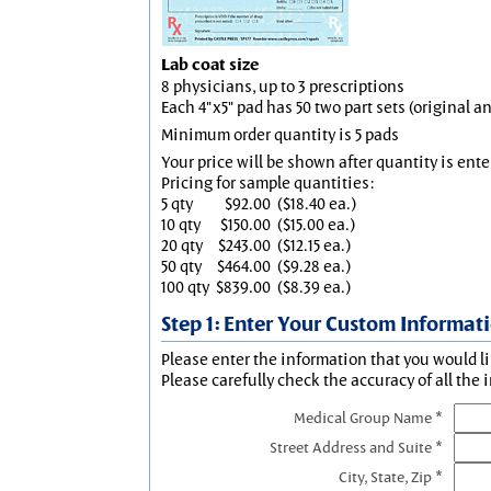
Lab coat size
8 physicians, up to 3 prescriptions
Each 4"x5" pad has 50 two part sets (original 
Minimum order quantity is 5 pads
Your price will be shown after quantity is ente
Pricing for sample quantities:
5 qty
$92.00
($18.40 ea.)
10 qty
$150.00
($15.00 ea.)
20 qty
$243.00
($12.15 ea.)
50 qty
$464.00
($9.28 ea.)
100 qty
$839.00
($8.39 ea.)
Step 1: Enter Your Custom Informat
Please enter the information that you would li
Please carefully check the accuracy of all the 
Medical Group Name *
Street Address and Suite *
City, State, Zip *