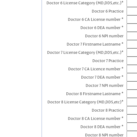
Doctor 6 License Category (MD,DDS,etc.)*
Doctor 6 Practice
Doctor 6 CA License number *
Doctor 6 DEA number *
Doctor 6 NPI number
Doctor 7 Firstname Lastname *
Doctor 7 License Category (MD,DDS,etc.)*
Doctor 7 Practice
Doctor 7 CA Licence number *
Doctor 7 DEA number *
Doctor 7 NPI number
Doctor 8 Firstname Lastname *
Doctor 8 License Category (MD,DDS,etc)*
Doctor 8 Practice
Doctor 8 CA License number *
Doctor 8 DEA number *
Doctor 8 NPI number