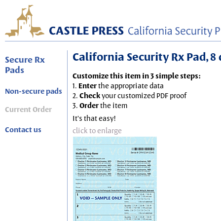
California Security Rx Pad, 8 
Secure Rx
Pads
Customize this item in 3 simple steps:
1.
Enter
the appropriate data
Non-secure pads
2.
Check
your customized PDF proof
3.
Order
the item
Current Order
It's that easy!
Contact us
click to enlarge