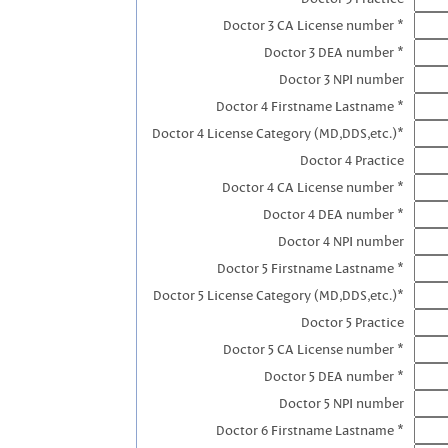
Doctor 3 CA License number *
Doctor 3 DEA number *
Doctor 3 NPI number
Doctor 4 Firstname Lastname *
Doctor 4 License Category (MD,DDS,etc.)*
Doctor 4 Practice
Doctor 4 CA License number *
Doctor 4 DEA number *
Doctor 4 NPI number
Doctor 5 Firstname Lastname *
Doctor 5 License Category (MD,DDS,etc.)*
Doctor 5 Practice
Doctor 5 CA License number *
Doctor 5 DEA number *
Doctor 5 NPI number
Doctor 6 Firstname Lastname *