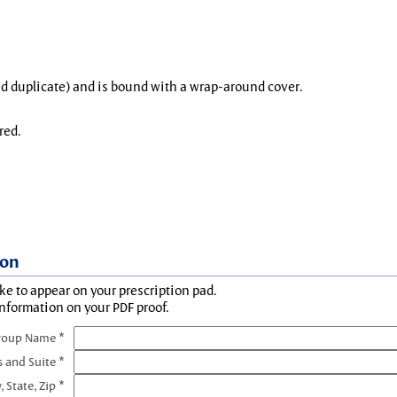
and duplicate) and is bound with a wrap-around cover.
red.
ion
ke to appear on your prescription pad.
information on your PDF proof.
roup Name *
s and Suite *
, State, Zip *