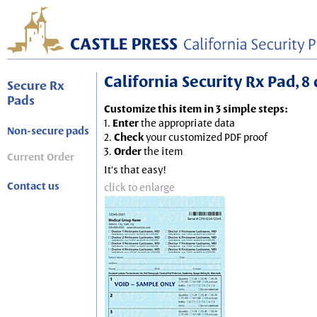
California Security Rx Pad, 8 
Secure Rx
Pads
Customize this item in 3 simple steps:
1.
Enter
the appropriate data
Non-secure pads
2.
Check
your customized PDF proof
3.
Order
the item
Current Order
It's that easy!
Contact us
click to enlarge