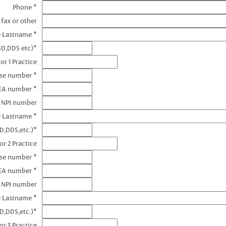
Phone *
 fax or other
e Lastname *
MD,DDS etc)*
or 1 Practice
nse number *
DEA number *
1 NPI number
e Lastname *
D,DDS,etc.)*
or 2 Practice
nse number *
EA number *
2 NPI number
e Lastname *
D,DDS,etc.)*
or 3 Practice