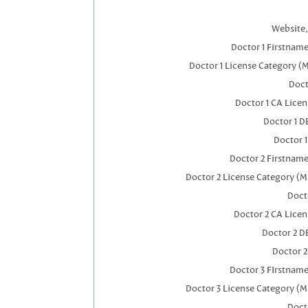
Website,
Doctor 1 Firstnam
Doctor 1 License Category (
Doct
Doctor 1 CA Lice
Doctor 1 
Doctor 
Doctor 2 Firstnam
Doctor 2 License Category (M
Doct
Doctor 2 CA Lice
Doctor 2 D
Doctor 
Doctor 3 FIrstnam
Doctor 3 License Category (M
Doct