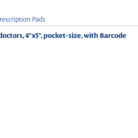
doctors, 4"x5", pocket-size, with Barcode