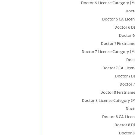
Doctor 6 License Category (M
Docto
Doctor 6 CA Lice
Doctor 6 D
Doctor 
Doctor 7 Firstnam
Doctor 7 License Category (M
Doct
Doctor 7 CA Lice
Doctor 7 
Doctor 
Doctor 8 Firstnam
Doctor 8 License Category (
Docto
Doctor 8 CA Lice
Doctor 8 D
Doctor 