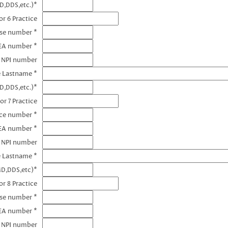
D,DDS,etc.)*
r 6 Practice
nse number *
EA number *
6 NPI number
e Lastname *
D,DDS,etc.)*
or 7 Practice
nce number *
DEA number *
7 NPI number
e Lastname *
MD,DDS,etc)*
r 8 Practice
nse number *
EA number *
8 NPI number