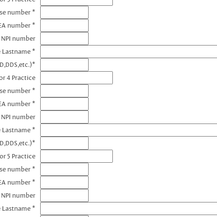
nse number *
EA number *
3 NPI number
e Lastname *
D,DDS,etc.)*
r 4 Practice
nse number *
EA number *
4 NPI number
e Lastname *
D,DDS,etc.)*
or 5 Practice
nse number *
EA number *
5 NPI number
e Lastname *