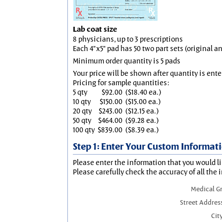
Lab coat size
8 physicians, up to 3 prescriptions
Each 4"x5" pad has 50 two part sets (original 
Minimum order quantity is 5 pads
Your price will be shown after quantity is ente
Pricing for sample quantities:
5 qty
$92.00
($18.40 ea.)
10 qty
$150.00
($15.00 ea.)
20 qty
$243.00
($12.15 ea.)
50 qty
$464.00
($9.28 ea.)
100 qty
$839.00
($8.39 ea.)
Step 1: Enter Your Custom Informat
Please enter the information that you would li
Please carefully check the accuracy of all the 
Medical G
Street Addres
City