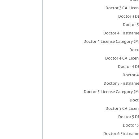
Doctor 3 CA Lice
Doctor 3 D
Doctor 
Doctor 4 Firstnam
Doctor 4 License Category (M
Docto
Doctor 4 CA Lice
Doctor 4 D
Doctor 
Doctor 5 Firstnam
Doctor 5 License Category (M
Doct
Doctor 5 CA Lice
Doctor 5 D
Doctor 
Doctor 6 Firstnam