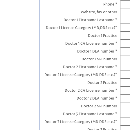
Phone *
Website, fax or other
Doctor 1 Firstname Lastname *
Doctor 1 License Category (MD,DDS etc)*
Doctor 1 Practice
Doctor 1 CA License number *
Doctor 1 DEA number *
Doctor 1 NPI number
Doctor 2 Firstname Lastname *
Doctor 2 License Category (MD,DDS,etc.)*
Doctor 2 Practice
Doctor 2 CA License number *
Doctor 2 DEA number *
Doctor 2 NPI number
Doctor 3 FIrstname Lastname *
Doctor 3 License Category (MD,DDS,etc.)*
Doctor 3 Practice