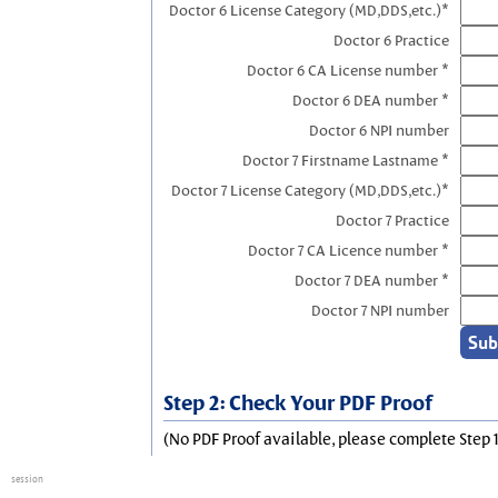
Doctor 6 License Category (MD,DDS,etc.)*
Doctor 6 Practice
Doctor 6 CA License number *
Doctor 6 DEA number *
Doctor 6 NPI number
Doctor 7 Firstname Lastname *
Doctor 7 License Category (MD,DDS,etc.)*
Doctor 7 Practice
Doctor 7 CA Licence number *
Doctor 7 DEA number *
Doctor 7 NPI number
Step 2: Check Your PDF Proof
(No PDF Proof available, please complete Step 1
session