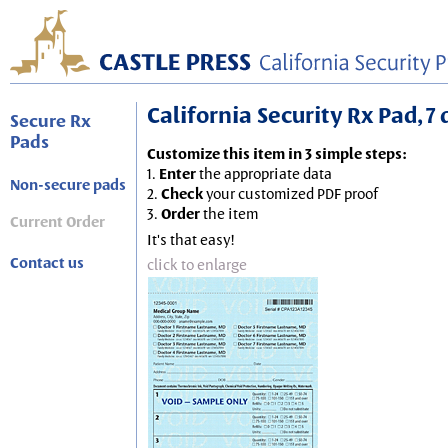
California Security Rx Pad, 7 
Secure Rx
Pads
Customize this item in 3 simple steps:
1.
Enter
the appropriate data
Non-secure pads
2.
Check
your customized PDF proof
3.
Order
the item
Current Order
It's that easy!
Contact us
click to enlarge