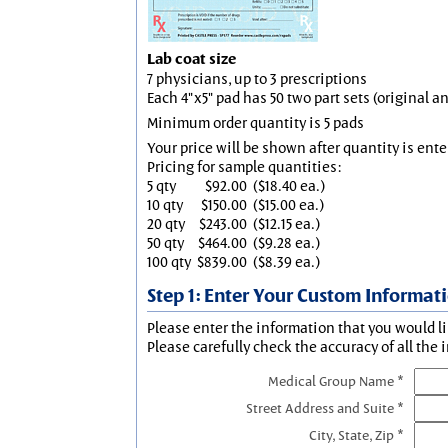
Lab coat size
7 physicians, up to 3 prescriptions
Each 4"x5" pad has 50 two part sets (original 
Minimum order quantity is 5 pads
Your price will be shown after quantity is ente
Pricing for sample quantities:
5 qty
$92.00
($18.40 ea.)
10 qty
$150.00
($15.00 ea.)
20 qty
$243.00
($12.15 ea.)
50 qty
$464.00
($9.28 ea.)
100 qty
$839.00
($8.39 ea.)
Step 1: Enter Your Custom Informat
Please enter the information that you would li
Please carefully check the accuracy of all the 
Medical Group Name *
Street Address and Suite *
City, State, Zip *