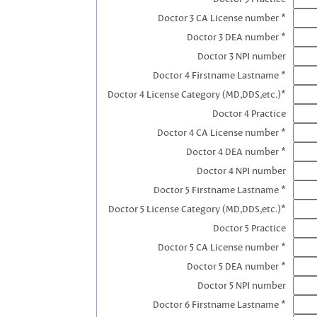
Doctor 3 CA License number *
Doctor 3 DEA number *
Doctor 3 NPI number
Doctor 4 Firstname Lastname *
Doctor 4 License Category (MD,DDS,etc.)*
Doctor 4 Practice
Doctor 4 CA License number *
Doctor 4 DEA number *
Doctor 4 NPI number
Doctor 5 Firstname Lastname *
Doctor 5 License Category (MD,DDS,etc.)*
Doctor 5 Practice
Doctor 5 CA License number *
Doctor 5 DEA number *
Doctor 5 NPI number
Doctor 6 Firstname Lastname *