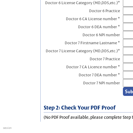
Doctor 6 License Category (MD,DDS,etc.)*
Doctor 6 Practice
Doctor 6 CA License number *
Doctor 6 DEA number *
Doctor 6 NPI number
Doctor 7 Firstname Lastname *
Doctor 7 License Category (MD,DDS,etc.)*
Doctor 7 Practice
Doctor 7 CA Licence number *
Doctor 7 DEA number *
Doctor 7 NPI number
Step 2: Check Your PDF Proof
(No PDF Proof available, please complete Step 1
session