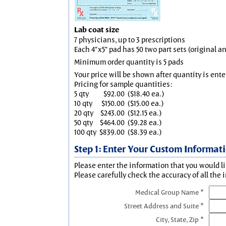
Lab coat size
7 physicians, up to 3 prescriptions
Each 4"x5" pad has 50 two part sets (original 
Minimum order quantity is 5 pads
Your price will be shown after quantity is ente
Pricing for sample quantities:
5 qty
$92.00
($18.40 ea.)
10 qty
$150.00
($15.00 ea.)
20 qty
$243.00
($12.15 ea.)
50 qty
$464.00
($9.28 ea.)
100 qty
$839.00
($8.39 ea.)
Step 1: Enter Your Custom Informat
Please enter the information that you would li
Please carefully check the accuracy of all the 
Medical Group Name *
Street Address and Suite *
City, State, Zip *