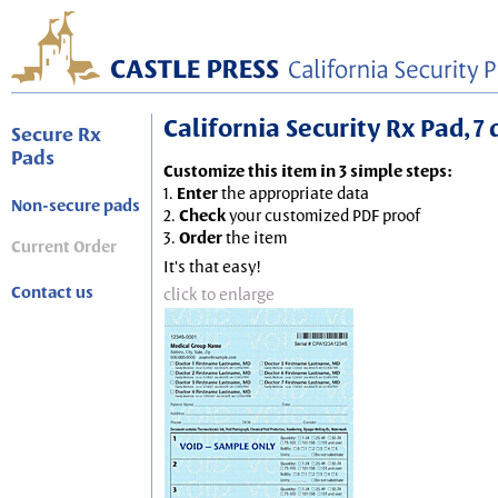
California Security Rx Pad, 7 
Secure Rx
Pads
Customize this item in 3 simple steps:
1.
Enter
the appropriate data
Non-secure pads
2.
Check
your customized PDF proof
3.
Order
the item
Current Order
It's that easy!
Contact us
click to enlarge