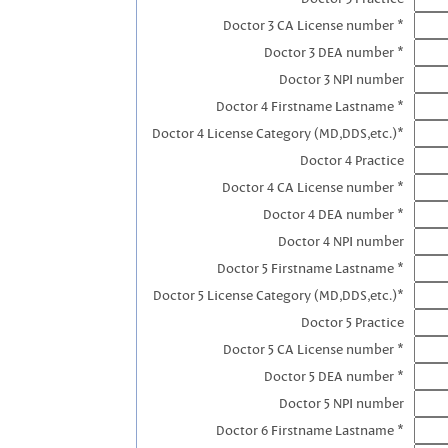
Doctor 3 CA License number *
Doctor 3 DEA number *
Doctor 3 NPI number
Doctor 4 Firstname Lastname *
Doctor 4 License Category (MD,DDS,etc.)*
Doctor 4 Practice
Doctor 4 CA License number *
Doctor 4 DEA number *
Doctor 4 NPI number
Doctor 5 Firstname Lastname *
Doctor 5 License Category (MD,DDS,etc.)*
Doctor 5 Practice
Doctor 5 CA License number *
Doctor 5 DEA number *
Doctor 5 NPI number
Doctor 6 Firstname Lastname *