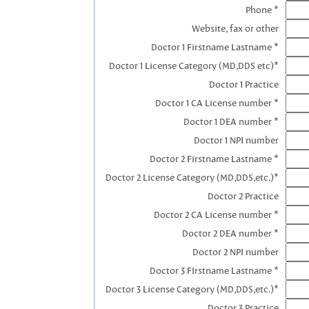
Phone *
Website, fax or other
Doctor 1 Firstname Lastname *
Doctor 1 License Category (MD,DDS etc)*
Doctor 1 Practice
Doctor 1 CA License number *
Doctor 1 DEA number *
Doctor 1 NPI number
Doctor 2 Firstname Lastname *
Doctor 2 License Category (MD,DDS,etc.)*
Doctor 2 Practice
Doctor 2 CA License number *
Doctor 2 DEA number *
Doctor 2 NPI number
Doctor 3 FIrstname Lastname *
Doctor 3 License Category (MD,DDS,etc.)*
Doctor 3 Practice