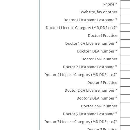
Phone *
Website, fax or other
Doctor 1 Firstname Lastname *
Doctor 1 License Category (MD,DDS etc)*
Doctor 1 Practice
Doctor 1 CA License number *
Doctor 1 DEA number *
Doctor 1 NPI number
Doctor 2 Firstname Lastname *
Doctor 2 License Category (MD,DDS,etc.)*
Doctor 2 Practice
Doctor 2 CA License number *
Doctor 2 DEA number *
Doctor 2 NPI number
Doctor 3 FIrstname Lastname *
Doctor 3 License Category (MD,DDS,etc.)*
Doctor 3 Practice