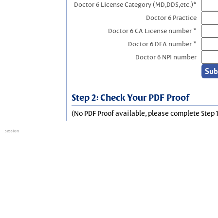
Doctor 6 License Category (MD,DDS,etc.)*
Doctor 6 Practice
Doctor 6 CA License number *
Doctor 6 DEA number *
Doctor 6 NPI number
Step 2: Check Your PDF Proof
(No PDF Proof available, please complete Step 1
session