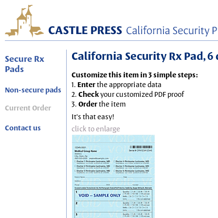
California Security Rx Pad, 6 
Secure Rx
Pads
Customize this item in 3 simple steps:
1.
Enter
the appropriate data
Non-secure pads
2.
Check
your customized PDF proof
3.
Order
the item
Current Order
It's that easy!
Contact us
click to enlarge