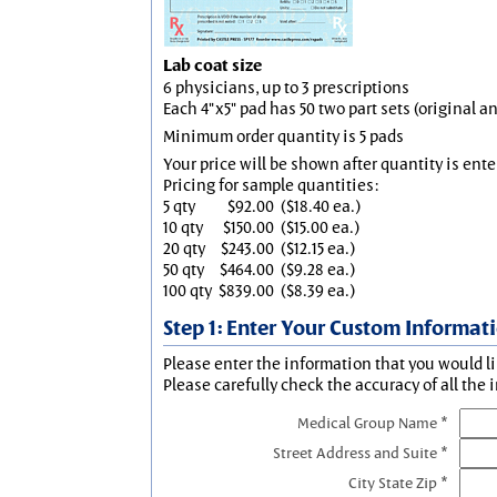
Lab coat size
6 physicians, up to 3 prescriptions
Each 4"x5" pad has 50 two part sets (original 
Minimum order quantity is 5 pads
Your price will be shown after quantity is ente
Pricing for sample quantities:
5 qty
$92.00
($18.40 ea.)
10 qty
$150.00
($15.00 ea.)
20 qty
$243.00
($12.15 ea.)
50 qty
$464.00
($9.28 ea.)
100 qty
$839.00
($8.39 ea.)
Step 1: Enter Your Custom Informat
Please enter the information that you would li
Please carefully check the accuracy of all the 
Medical Group Name *
Street Address and Suite *
City State Zip *