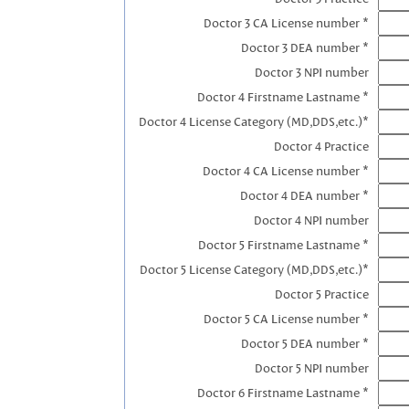
Doctor 3 CA License number *
Doctor 3 DEA number *
Doctor 3 NPI number
Doctor 4 Firstname Lastname *
Doctor 4 License Category (MD,DDS,etc.)*
Doctor 4 Practice
Doctor 4 CA License number *
Doctor 4 DEA number *
Doctor 4 NPI number
Doctor 5 Firstname Lastname *
Doctor 5 License Category (MD,DDS,etc.)*
Doctor 5 Practice
Doctor 5 CA License number *
Doctor 5 DEA number *
Doctor 5 NPI number
Doctor 6 Firstname Lastname *