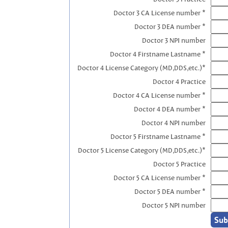
Doctor 3 CA License number *
Doctor 3 DEA number *
Doctor 3 NPI number
Doctor 4 Firstname Lastname *
Doctor 4 License Category (MD,DDS,etc.)*
Doctor 4 Practice
Doctor 4 CA License number *
Doctor 4 DEA number *
Doctor 4 NPI number
Doctor 5 Firstname Lastname *
Doctor 5 License Category (MD,DDS,etc.)*
Doctor 5 Practice
Doctor 5 CA License number *
Doctor 5 DEA number *
Doctor 5 NPI number