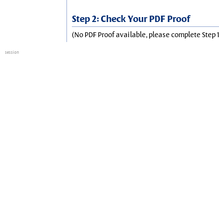
Step 2: Check Your PDF Proof
(No PDF Proof available, please complete Step 1
session