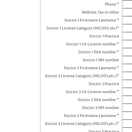
Phone *
Website, fax or other
Doctor 1 Firstname Lastname *
Doctor 1 License Category (MD,DDS etc)*
Doctor 1 Practice
Doctor 1 CA License number *
Doctor 1 DEA number *
Doctor 1 NPI number
Doctor 2 Firstname Lastname *
Doctor 2 License Category (MD,DDS,etc.)*
Doctor 2 Practice
Doctor 2 CA License number *
Doctor 2 DEA number *
Doctor 2 NPI number
Doctor 3 FIrstname Lastname *
Doctor 3 License Category (MD,DDS,etc.)*
Doctor 3 Practice