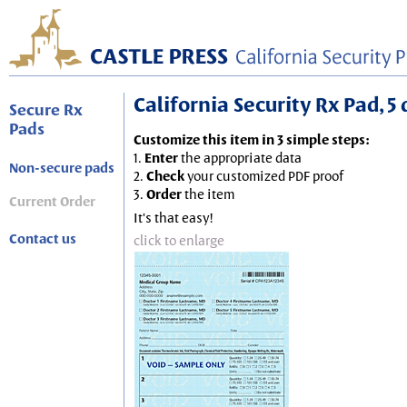
California Security Rx Pad, 5 
Secure Rx
Pads
Customize this item in 3 simple steps:
1.
Enter
the appropriate data
Non-secure pads
2.
Check
your customized PDF proof
3.
Order
the item
Current Order
It's that easy!
Contact us
click to enlarge