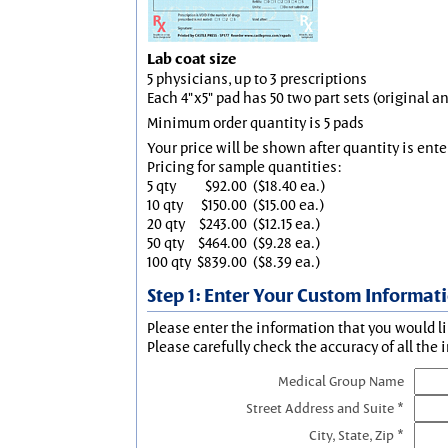
Lab coat size
5 physicians, up to 3 prescriptions
Each 4"x5" pad has 50 two part sets (original 
Minimum order quantity is 5 pads
Your price will be shown after quantity is ente
Pricing for sample quantities:
5 qty
$92.00
($18.40 ea.)
10 qty
$150.00
($15.00 ea.)
20 qty
$243.00
($12.15 ea.)
50 qty
$464.00
($9.28 ea.)
100 qty
$839.00
($8.39 ea.)
Step 1: Enter Your Custom Informat
Please enter the information that you would li
Please carefully check the accuracy of all the 
Medical Group Name
Street Address and Suite *
City, State, Zip *