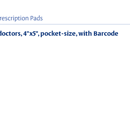
doctors, 4"x5", pocket-size, with Barcode