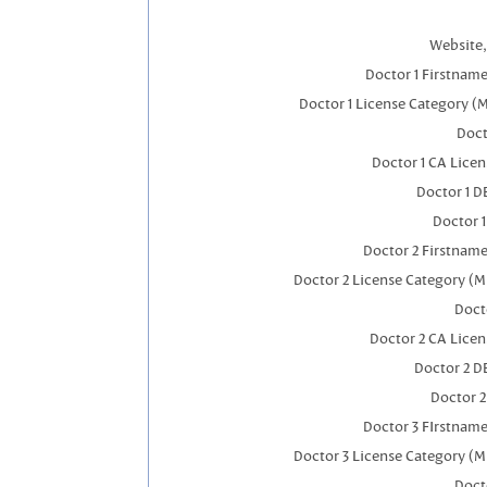
Website,
Doctor 1 Firstnam
Doctor 1 License Category (
Doct
Doctor 1 CA Lice
Doctor 1 
Doctor 
Doctor 2 Firstnam
Doctor 2 License Category (M
Doct
Doctor 2 CA Lice
Doctor 2 D
Doctor 
Doctor 3 FIrstnam
Doctor 3 License Category (M
Doct