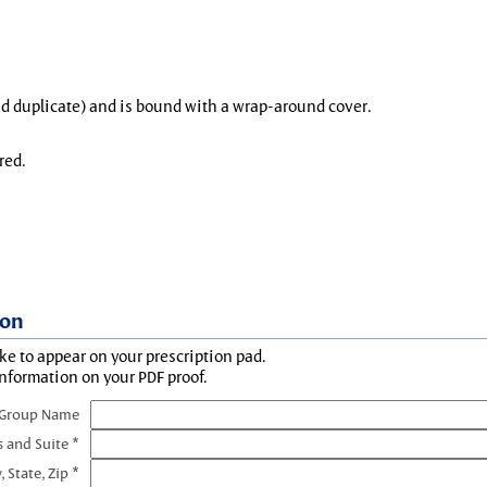
and duplicate) and is bound with a wrap-around cover.
red.
ion
ke to appear on your prescription pad.
information on your PDF proof.
 Group Name
s and Suite *
, State, Zip *