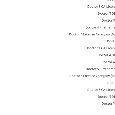
Doctor 3 CA Lice
Doctor 3 D
Doctor 
Doctor 4 Firstnam
Doctor 4 License Category (M
Docto
Doctor 4 CA Lice
Doctor 4 D
Doctor 
Doctor 5 Firstnam
Doctor 5 License Category (M
Doct
Doctor 5 CA Lice
Doctor 5 D
Doctor 