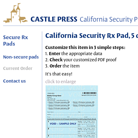
California Security Rx Pad, 5 
Secure Rx
Pads
Customize this item in 3 simple steps:
1.
Enter
the appropriate data
Non-secure pads
2.
Check
your customized PDF proof
3.
Order
the item
Current Order
It's that easy!
Contact us
click to enlarge