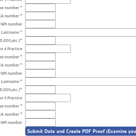
nse number *
EA number *
3 NPI number
e Lastname *
D,DDS,etc.)*
r 4 Practice
nse number *
EA number *
4 NPI number
e Lastname *
D,DDS,etc.)*
or 5 Practice
nse number *
EA number *
5 NPI number