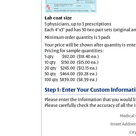
Lab coat size
5 physicians, up to 3 prescriptions
Each 4"x5" pad has 50 two part sets (original 
Minimum order quantity is 5 pads
Your price will be shown after quantity is ente
Pricing for sample quantities:
5 qty
$92.00
($18.40 ea.)
10 qty
$150.00
($15.00 ea.)
20 qty
$243.00
($12.15 ea.)
50 qty
$464.00
($9.28 ea.)
100 qty
$839.00
($8.39 ea.)
Step 1: Enter Your Custom Informat
Please enter the information that you would li
Please carefully check the accuracy of all the 
Medical
Street Addres
City