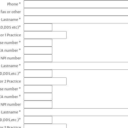
Phone *
 fax or other
e Lastname *
MD,DDS etc)*
or 1 Practice
nse number *
DEA number *
1 NPI number
e Lastname *
D,DDS,etc.)*
or 2 Practice
nse number *
EA number *
2 NPI number
e Lastname *
D,DDS,etc.)*
or 3 Practice