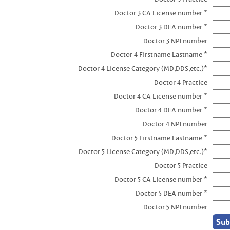
Doctor 3 CA License number *
Doctor 3 DEA number *
Doctor 3 NPI number
Doctor 4 Firstname Lastname *
Doctor 4 License Category (MD,DDS,etc.)*
Doctor 4 Practice
Doctor 4 CA License number *
Doctor 4 DEA number *
Doctor 4 NPI number
Doctor 5 Firstname Lastname *
Doctor 5 License Category (MD,DDS,etc.)*
Doctor 5 Practice
Doctor 5 CA License number *
Doctor 5 DEA number *
Doctor 5 NPI number