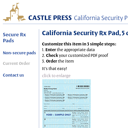
California Security Rx Pad, 5 
Secure Rx
Pads
Customize this item in 3 simple steps:
1.
Enter
the appropriate data
Non-secure pads
2.
Check
your customized PDF proof
3.
Order
the item
Current Order
It's that easy!
Contact us
click to enlarge