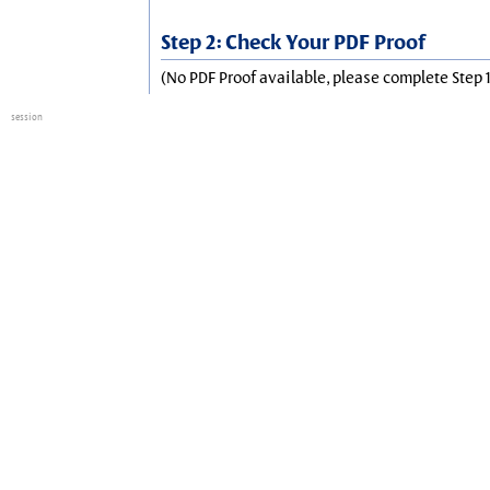
Step 2: Check Your PDF Proof
(No PDF Proof available, please complete Step 1
session