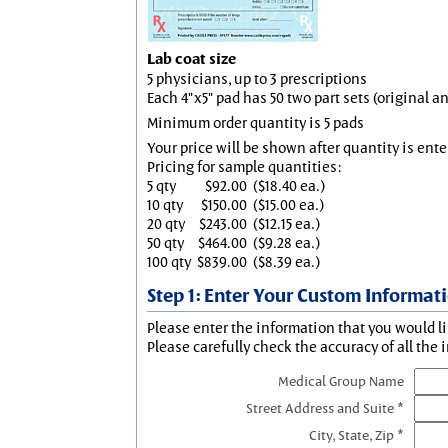
Lab coat size
5 physicians, up to 3 prescriptions
Each 4"x5" pad has 50 two part sets (original 
Minimum order quantity is 5 pads
Your price will be shown after quantity is ente
Pricing for sample quantities:
5 qty
$92.00
($18.40 ea.)
10 qty
$150.00
($15.00 ea.)
20 qty
$243.00
($12.15 ea.)
50 qty
$464.00
($9.28 ea.)
100 qty
$839.00
($8.39 ea.)
Step 1: Enter Your Custom Informat
Please enter the information that you would li
Please carefully check the accuracy of all the 
Medical Group Name
Street Address and Suite *
City, State, Zip *