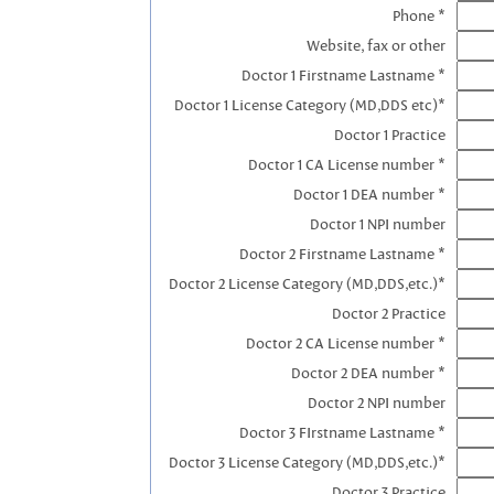
Phone *
Website, fax or other
Doctor 1 Firstname Lastname *
Doctor 1 License Category (MD,DDS etc)*
Doctor 1 Practice
Doctor 1 CA License number *
Doctor 1 DEA number *
Doctor 1 NPI number
Doctor 2 Firstname Lastname *
Doctor 2 License Category (MD,DDS,etc.)*
Doctor 2 Practice
Doctor 2 CA License number *
Doctor 2 DEA number *
Doctor 2 NPI number
Doctor 3 FIrstname Lastname *
Doctor 3 License Category (MD,DDS,etc.)*
Doctor 3 Practice