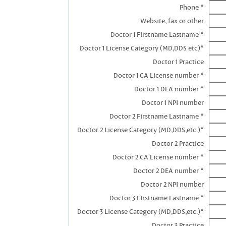
Phone *
Website, fax or other
Doctor 1 Firstname Lastname *
Doctor 1 License Category (MD,DDS etc)*
Doctor 1 Practice
Doctor 1 CA License number *
Doctor 1 DEA number *
Doctor 1 NPI number
Doctor 2 Firstname Lastname *
Doctor 2 License Category (MD,DDS,etc.)*
Doctor 2 Practice
Doctor 2 CA License number *
Doctor 2 DEA number *
Doctor 2 NPI number
Doctor 3 FIrstname Lastname *
Doctor 3 License Category (MD,DDS,etc.)*
Doctor 3 Practice