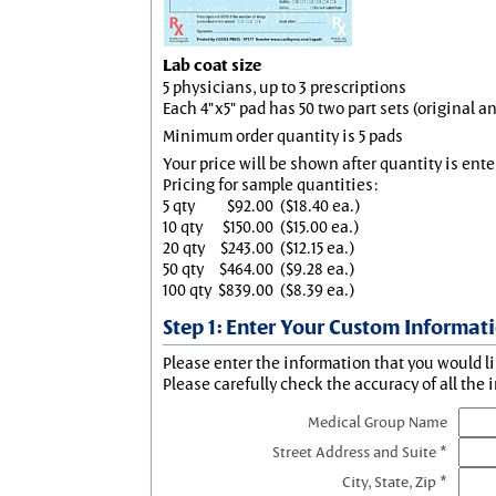
Lab coat size
5 physicians, up to 3 prescriptions
Each 4"x5" pad has 50 two part sets (original 
Minimum order quantity is 5 pads
Your price will be shown after quantity is ente
Pricing for sample quantities:
5 qty
$92.00
($18.40 ea.)
10 qty
$150.00
($15.00 ea.)
20 qty
$243.00
($12.15 ea.)
50 qty
$464.00
($9.28 ea.)
100 qty
$839.00
($8.39 ea.)
Step 1: Enter Your Custom Informat
Please enter the information that you would li
Please carefully check the accuracy of all the 
Medical Group Name
Street Address and Suite *
City, State, Zip *