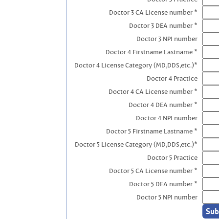
Doctor 3 CA License number *
Doctor 3 DEA number *
Doctor 3 NPI number
Doctor 4 Firstname Lastname *
Doctor 4 License Category (MD,DDS,etc.)*
Doctor 4 Practice
Doctor 4 CA License number *
Doctor 4 DEA number *
Doctor 4 NPI number
Doctor 5 Firstname Lastname *
Doctor 5 License Category (MD,DDS,etc.)*
Doctor 5 Practice
Doctor 5 CA License number *
Doctor 5 DEA number *
Doctor 5 NPI number