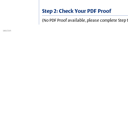
Step 2: Check Your PDF Proof
(No PDF Proof available, please complete Step 1
session