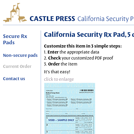
California Security Rx Pad, 5 
Secure Rx
Pads
Customize this item in 3 simple steps:
1.
Enter
the appropriate data
Non-secure pads
2.
Check
your customized PDF proof
3.
Order
the item
Current Order
It's that easy!
Contact us
click to enlarge